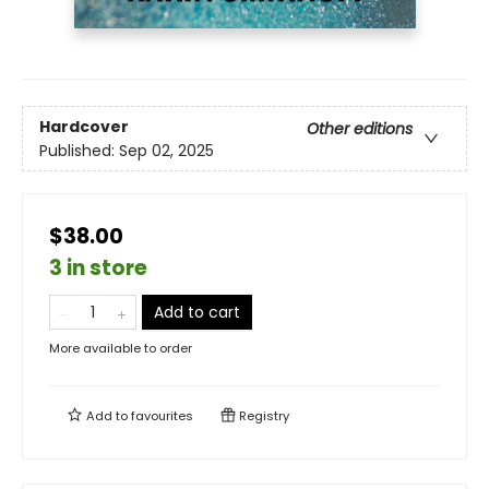
Hardcover
Other editions
Published:
Sep 02, 2025
$38.00
3 in store
Add to cart
More available to order
Add to
favourites
Registry