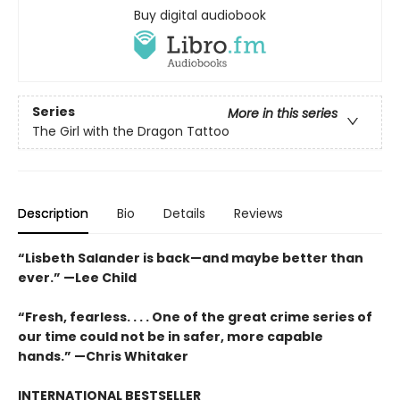
Buy digital audiobook
Series
More in this series
The Girl with the Dragon Tattoo
Description
Bio
Details
Reviews
“Lisbeth Salander is back—and maybe better than
ever.” —Lee Child
“Fresh, fearless. . . . One of the great crime series of
our time could not be in safer, more capable
hands.” —Chris Whitaker
INTERNATIONAL BESTSELLER