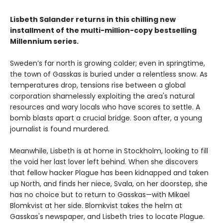
Lisbeth Salander returns in this chilling new
installment of the multi-million-copy bestselling
Millennium series.
Sweden’s far north is growing colder; even in springtime,
the town of Gasskas is buried under a relentless snow. As
temperatures drop, tensions rise between a global
corporation shamelessly exploiting the area's natural
resources and wary locals who have scores to settle. A
bomb blasts apart a crucial bridge. Soon after, a young
journalist is found murdered.
Meanwhile, Lisbeth is at home in Stockholm, looking to fill
the void her last lover left behind. When she discovers
that fellow hacker Plague has been kidnapped and taken
up North, and finds her niece, Svala, on her doorstep, she
has no choice but to return to Gasskas—with Mikael
Blomkvist at her side. Blomkvist takes the helm at
Gasskas's newspaper, and Lisbeth tries to locate Plague.