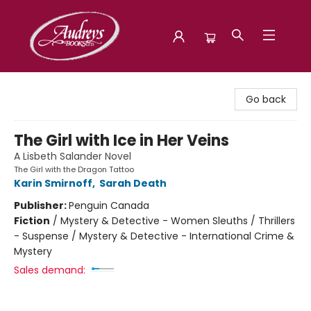
Audreys Books
Go back
The Girl with Ice in Her Veins
A Lisbeth Salander Novel
The Girl with the Dragon Tattoo
Karin Smirnoff
,
Sarah Death
Publisher:
Penguin Canada
Fiction
/
Mystery & Detective - Women Sleuths / Thrillers
- Suspense / Mystery & Detective - International Crime &
Mystery
Sales demand: