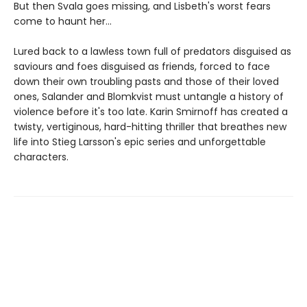
But then Svala goes missing, and Lisbeth's worst fears
come to haunt her...
Lured back to a lawless town full of predators disguised as
saviours and foes disguised as friends, forced to face
down their own troubling pasts and those of their loved
ones, Salander and Blomkvist must untangle a history of
violence before it's too late. Karin Smirnoff has created a
twisty, vertiginous, hard-hitting thriller that breathes new
life into Stieg Larsson's epic series and unforgettable
characters.