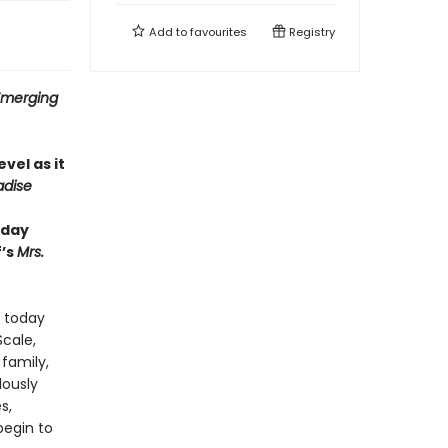
Add to
favourites
Registry
 Emerging
evel as it
adise
hday
f’s
Mrs.
: today
Scale,
family,
lously
s,
begin to