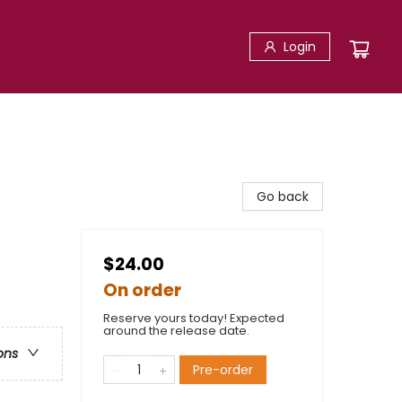
Login
Go back
$24.00
On order
Reserve yours today! Expected
around the release date.
ons
Pre-order