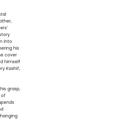
tal
ather,
ers’
story
m into
ering his
he cover
nd himself
ry Kashif,
his grasp,
 of
 upends
nd
-changing