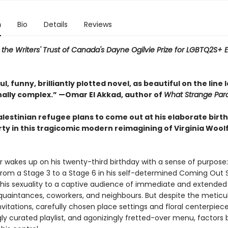
n
Bio
Details
Reviews
or the Writers' Trust of Canada's Dayne Ogilvie Prize for LGBTQ2S+
l, funny, brilliantly plotted novel, as beautiful on the line l
nally complex.” —Omar El Akkad, author of
What Strange Par
alestinian refugee plans to come out at his elaborate birt
rty in this tragicomic modern reimagining of Virginia Wool
er wakes up on his twenty-third birthday with a sense of purpose
 from a Stage 3 to a Stage 6 in his self-determined Coming Out 
 his sexuality to a captive audience of immediate and extended 
cquaintances, coworkers, and neighbours. But despite the meticu
vitations, carefully chosen place settings and floral centerpiece
ly curated playlist, and agonizingly fretted-over menu, factors 