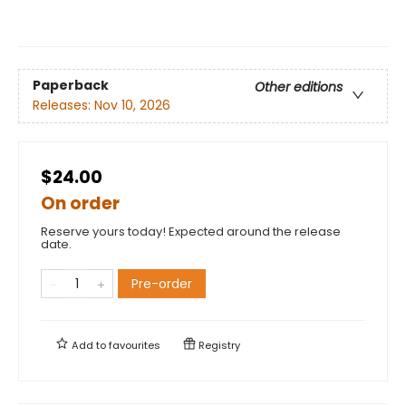
Paperback
Other editions
Releases:
Nov 10, 2026
$24.00
On order
Reserve yours today! Expected around the release
date.
Pre-order
Add to
favourites
Registry