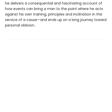
he delivers a consequential and fascinating account of
how events can bring a man to the point where he acts
against his own training, principles and inclination in the
service of a cause—and ends up on a long journey toward
personal oblivion.