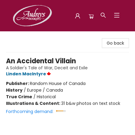
Audreys Books
Go back
An Accidental Villain
A Soldier's Tale of War, Deceit and Exile
Linden MacIntyre
Publisher:
Random House of Canada
History
/
Europe / Canada
True Crime
/
Historical
Illustrations & Content:
31 b&w photos on text stock
Forthcoming demand: