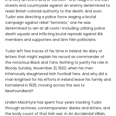
streets and countryside against an enemy determined to
resist British colonial authority to the death. And soon
Tudor was directing a police force waging a brutal
campaign against rebel “terrorists,” one he was
determined to win at all costs—including utilizing police
death squads and inflicting brutal reprisals against IRA
members and supporters and Sinn Féin politicians.
Tudor left few traces of his time in Ireland. No diary or
letters that might explain his record as commander of
the notorious Black and Tans. Nothing to justify his role in
Bloody Sunday, November 21, 1920, when his men
infamously slaughtered Irish football fans. And why did a
man knighted for his efforts in Ireland leave his family and
homeland in 1925, moving across the sea to
Newfoundland?
Linden MacIntyre has spent four years tracking Tudor
through archives, contemporaries’ diaries and letters, and
the body count of that Irish war. In
An Accidental Villain,