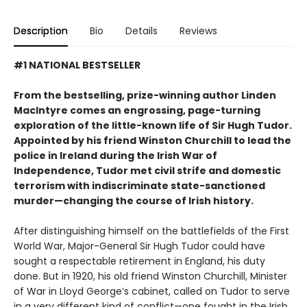
Description
Bio
Details
Reviews
#1 NATIONAL BESTSELLER
From the bestselling, prize-winning author Linden
MacIntyre comes an engrossing, page-turning
exploration of the little-known life of Sir Hugh Tudor.
Appointed by his friend Winston Churchill to lead the
police in Ireland during the Irish War of
Independence, Tudor met civil strife and domestic
terrorism with indiscriminate state-sanctioned
murder—changing the course of Irish history.
After distinguishing himself on the battlefields of the First
World War, Major-General Sir Hugh Tudor could have
sought a respectable retirement in England, his duty
done. But in 1920, his old friend Winston Churchill, Minister
of War in Lloyd George’s cabinet, called on Tudor to serve
in a very different kind of conflict—one fought in the Irish