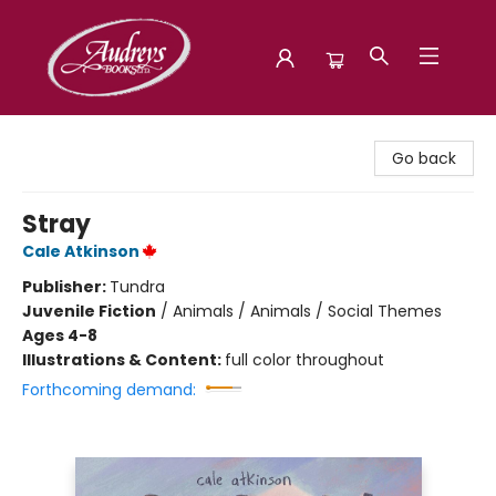
Audreys Books
Go back
Stray
Cale Atkinson
Publisher:
Tundra
Juvenile Fiction
/
Animals / Animals / Social Themes
Ages 4-8
Illustrations & Content:
full color throughout
Forthcoming demand: