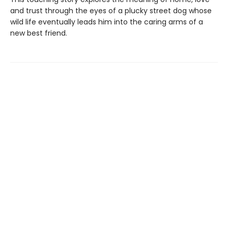
and trust through the eyes of a plucky street dog whose
wild life eventually leads him into the caring arms of a
new best friend.