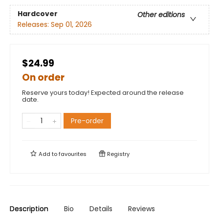
Hardcover
Other editions
Releases:
Sep 01, 2026
$24.99
On order
Reserve yours today! Expected around the release
date.
Pre-order
Add to
favourites
Registry
Description
Bio
Details
Reviews