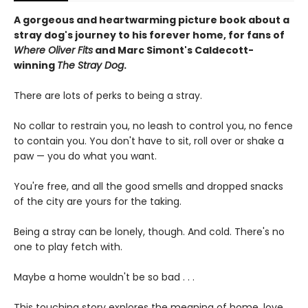
A gorgeous and heartwarming picture book about a
stray dog's journey to his forever home, for fans of
Where Oliver Fits
and Marc Simont's Caldecott-
winning
The Stray Dog
.
There are lots of perks to being a stray.
No collar to restrain you, no leash to control you, no fence
to contain you. You don't have to sit, roll over or shake a
paw — you do what you want.
You're free, and all the good smells and dropped snacks
of the city are yours for the taking.
Being a stray can be lonely, though. And cold. There's no
one to play fetch with.
Maybe a home wouldn't be so bad . . .
This touching story explores the meaning of home, love