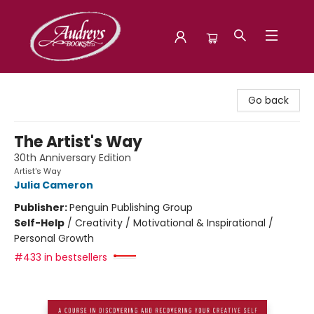
Audreys Books
Go back
The Artist's Way
30th Anniversary Edition
Artist's Way
Julia Cameron
Publisher:
Penguin Publishing Group
Self-Help
/
Creativity / Motivational & Inspirational /
Personal Growth
#433 in bestsellers