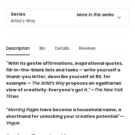
Series
More in this series
Artist's Way
Description
Bio
Details
Reviews
"With its gentle affirmations, inspirational quotes,
fill-in-the-blank lists and tasks — write yourself a
thank-you letter, describe yourself at 80, for
example —
The Artist’s Way
proposes an egalitarian
view of creativity: Everyone’s got it."—
The New York
Times
"
Morning Pages
have become a household name, a
shorthand for unlocking your creative potential"
—
Vogue