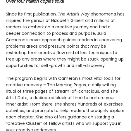
Over four million copies sold!
Since its first publication,
The Artist's Way
phenomena has
inspired the genius of Elizabeth Gilbert and millions of
readers to embark on a creative journey and find a
deeper connection to process and purpose. Julia
Cameron's novel approach guides readers in uncovering
problems areas and pressure points that may be
restricting their creative flow and offers techniques to
free up any areas where they might be stuck, opening up
opportunities for self-growth and self-discovery.
The program begins with Cameron’s most vital tools for
creative recovery – The Morning Pages, a daily writing
ritual of three pages of stream-of-conscious, and The
Artist Date, a dedicated block of time to nurture your
inner artist. From there, she shares hundreds of exercises,
activities, and prompts to help readers thoroughly explore
each chapter. She also offers guidance on starting a
“Creative Cluster” of fellow artists who will support you in
your creative endeavors.