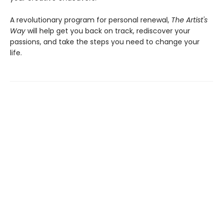
A revolutionary program for personal renewal,
The Artist's
Way
will help get you back on track, rediscover your
passions, and take the steps you need to change your
life.