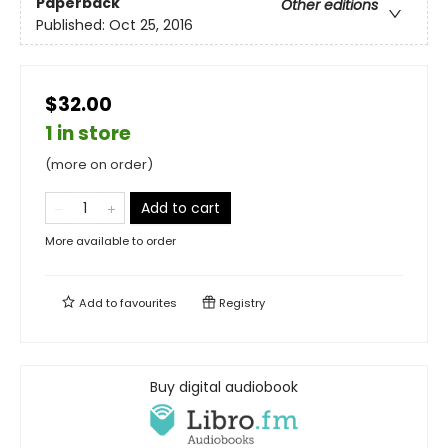
Paperback
Other editions
Published:
Oct 25, 2016
$32.00
1 in store
(more on order)
Add to cart
More available to order
Add to
favourites
Registry
Buy digital audiobook