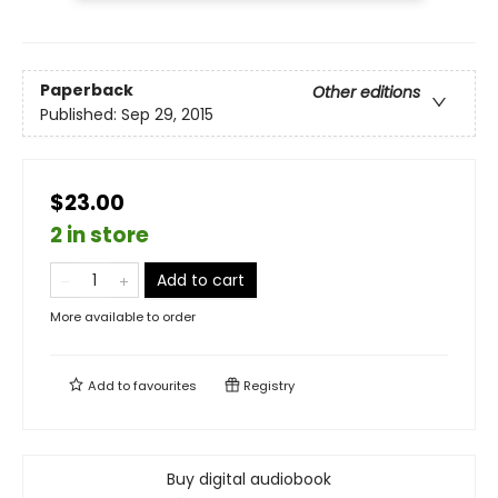
Paperback
Other editions
Published:
Sep 29, 2015
$23.00
2 in store
Add to cart
More available to order
Add to
favourites
Registry
Buy digital audiobook