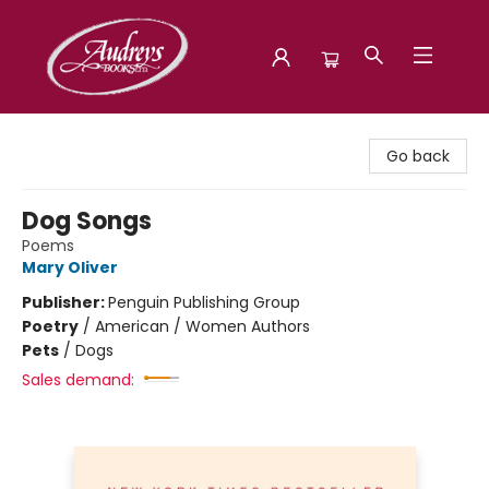
Audreys Books
Go back
Dog Songs
Poems
Mary Oliver
Publisher:
Penguin Publishing Group
Poetry
/
American / Women Authors
Pets
/
Dogs
Sales demand: