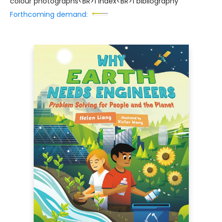
colour photographs<BR>1 index<BR>1 bibliography
Forthcoming demand: