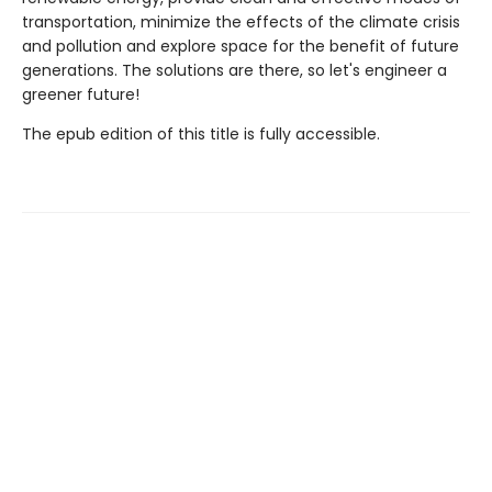
transportation, minimize the effects of the climate crisis
and pollution and explore space for the benefit of future
generations. The solutions are there, so let's engineer a
greener future!
The epub edition of this title is fully accessible.