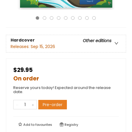
Hardcover
Other editions
Releases:
Sep 15, 2026
$29.95
On order
Reserve yours today! Expected around the release
date.
Pre-order
Add to
favourites
Registry