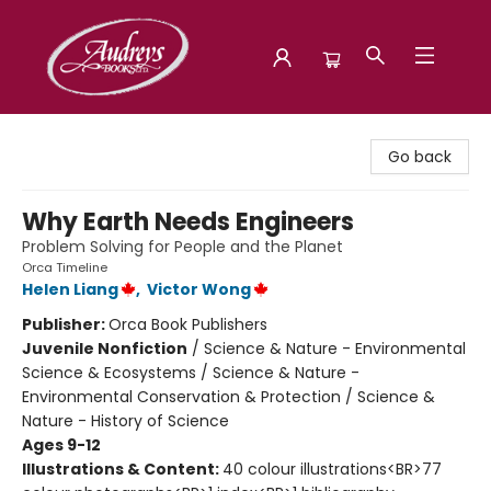
Audreys Books
Go back
Why Earth Needs Engineers
Problem Solving for People and the Planet
Orca Timeline
Helen Liang
,
Victor Wong
Publisher:
Orca Book Publishers
Juvenile Nonfiction
/
Science & Nature - Environmental
Science & Ecosystems / Science & Nature -
Environmental Conservation & Protection / Science &
Nature - History of Science
Ages 9-12
Illustrations & Content:
40 colour illustrations<BR>77