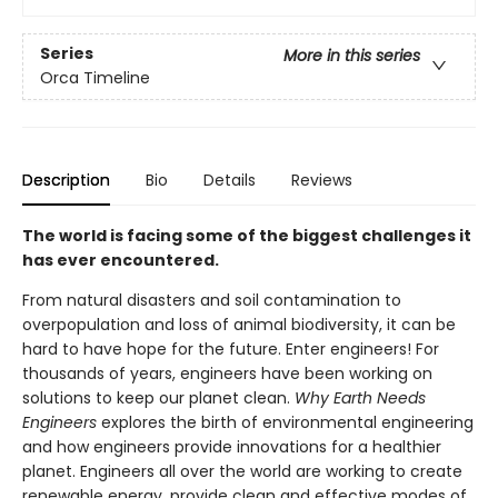
Series
More in this series
Orca Timeline
Description
Bio
Details
Reviews
The world is facing some of the biggest challenges it
has ever encountered.
From natural disasters and soil contamination to
overpopulation and loss of animal biodiversity, it can be
hard to have hope for the future. Enter engineers! For
thousands of years, engineers have been working on
solutions to keep our planet clean.
Why Earth Needs
Engineers
explores the birth of environmental engineering
and how engineers provide innovations for a healthier
planet. Engineers all over the world are working to create
renewable energy, provide clean and effective modes of