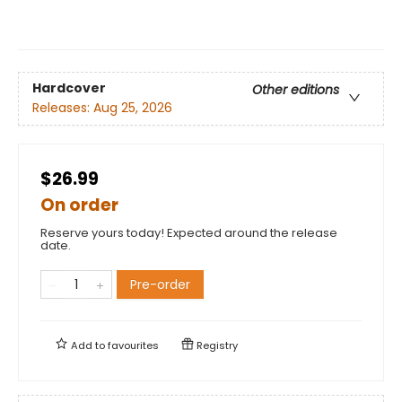
Hardcover
Other editions
Releases:
Aug 25, 2026
$26.99
On order
Reserve yours today! Expected around the release
date.
Pre-order
Add to
favourites
Registry