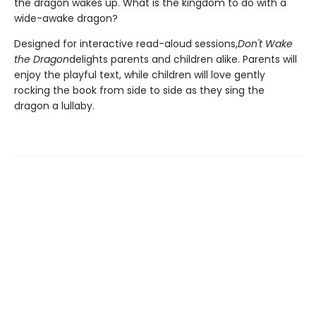
the dragon wakes up. What is the kingdom to do with a
wide-awake dragon?
Designed for interactive read-aloud sessions,
Don't Wake
the Dragon
delights parents and children alike. Parents will
enjoy the playful text, while children will love gently
rocking the book from side to side as they sing the
dragon a lullaby.