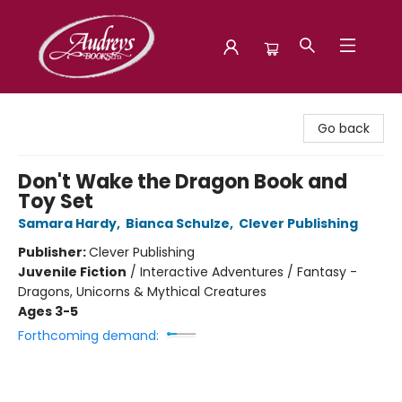
Audreys Books
Go back
Don't Wake the Dragon Book and
Toy Set
Samara Hardy
,
Bianca Schulze
,
Clever Publishing
Publisher:
Clever Publishing
Juvenile Fiction
/
Interactive Adventures / Fantasy -
Dragons, Unicorns & Mythical Creatures
Ages 3-5
Forthcoming demand: