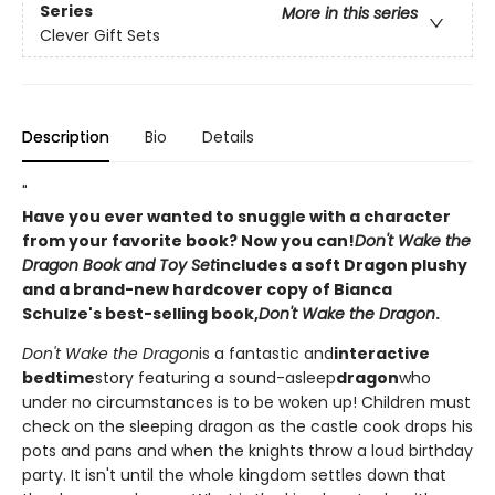
Series
More in this series
Clever Gift Sets
Description
Bio
Details
"
Have you ever wanted to snuggle with a character
from your favorite book? Now you can!
Don't Wake the
Dragon Book and Toy Set
includes a soft Dragon plushy
and a brand-new hardcover copy of Bianca
Schulze's best-selling book,
Don't Wake the Dragon
.
Don't Wake the Dragon
is a fantastic and
interactive
bedtime
story featuring a sound-asleep
dragon
who
under no circumstances is to be woken up! Children must
check on the sleeping dragon as the castle cook drops his
pots and pans and when the knights throw a loud birthday
party. It isn't until the whole kingdom settles down that