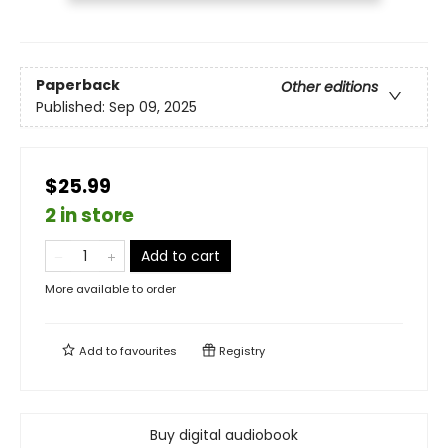
Paperback
Other editions
Published:
Sep 09, 2025
$25.99
2 in store
Add to cart
More available to order
Add to
favourites
Registry
Buy digital audiobook