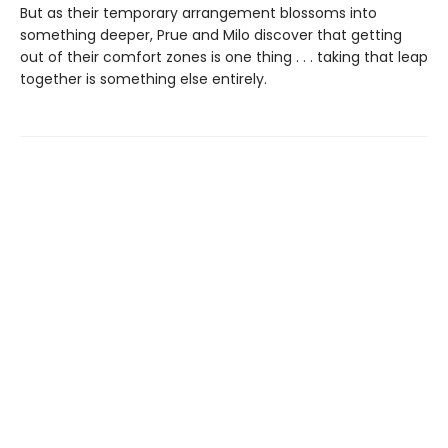
But as their temporary arrangement blossoms into
something deeper, Prue and Milo discover that getting
out of their comfort zones is one thing . . . taking that leap
together is something else entirely.