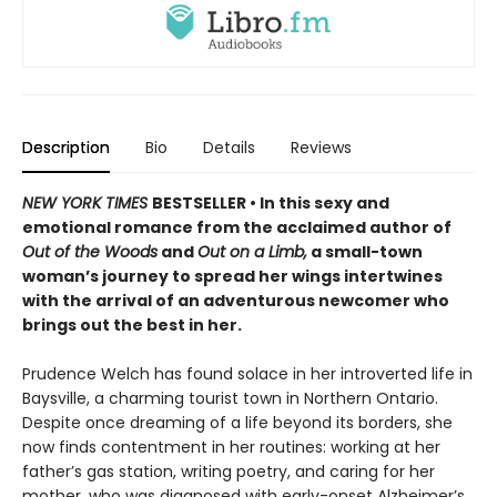
Description
Bio
Details
Reviews
NEW YORK TIMES
BESTSELLER • In this sexy and
emotional romance from the acclaimed author of
Out of the Woods
and
Out on a Limb,
a small-town
woman’s journey to spread her wings intertwines
with the arrival of an adventurous newcomer who
brings out the best in her.
Prudence Welch has found solace in her introverted life in
Baysville, a charming tourist town in Northern Ontario.
Despite once dreaming of a life beyond its borders, she
now finds contentment in her routines: working at her
father’s gas station, writing poetry, and caring for her
mother, who was diagnosed with early-onset Alzheimer’s