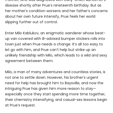
disease shortly after Prue’s nineteenth birthday. But as
her mother’s condition worsens and her father’s concerns
about her own future intensify, Prue feels her world
slipping further out of control.
Enter Milo Kablukov, an enigmatic wanderer whose beat-
up van covered with ill-advised bumper stickers rolls into
town just when Prue needs a change. It’s all too easy to
let go with him, and Prue can’t help but strike up an
unlikely friendship with Milo, which leads to a wild and sexy
agreement between them.
Milo, a man of many adventures and countless stories, is
not one to settle down. However, his brother’s urgent
need for help has brought him to Baysville, and now the
intriguing Prue has given him more reason to stay—
especially once they start spending more time together,
their chemistry intensifying, and casual-sex lessons begin
at Prue’s request.