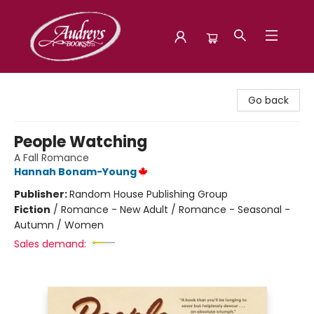
Audreys Books
Go back
People Watching
A Fall Romance
Hannah Bonam-Young
Publisher:
Random House Publishing Group
Fiction
/
Romance - New Adult / Romance - Seasonal -
Autumn / Women
Sales demand: