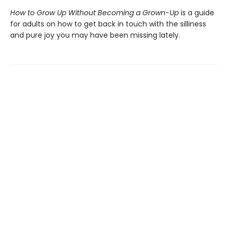
How to Grow Up Without Becoming a Grown-Up
is a guide
for adults on how to get back in touch with the silliness
and pure joy you may have been missing lately.