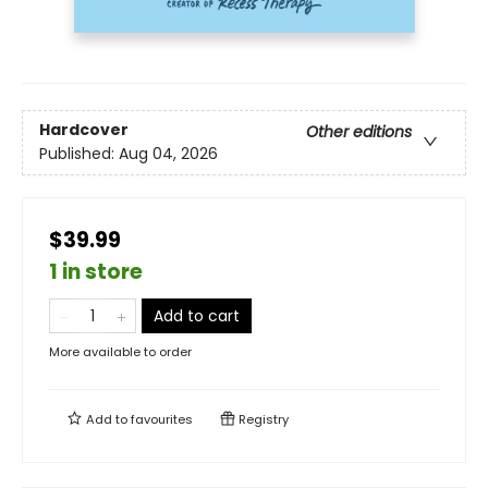
Hardcover
Other editions
Published:
Aug 04, 2026
$39.99
1 in store
Add to cart
More available to order
Add to
favourites
Registry