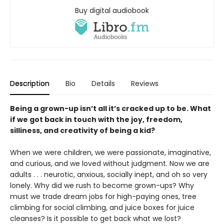
Buy digital audiobook
Description
Bio
Details
Reviews
Being a grown-up isn’t all it’s cracked up to be. What
if we got back in touch with the joy, freedom,
silliness, and creativity of being a kid?
When we were children, we were passionate, imaginative,
and curious, and we loved without judgment. Now we are
adults . . . neurotic, anxious, socially inept, and oh so very
lonely. Why did we rush to become grown-ups? Why
must we trade dream jobs for high-paying ones, tree
climbing for social climbing, and juice boxes for juice
cleanses? Is it possible to get back what we lost?