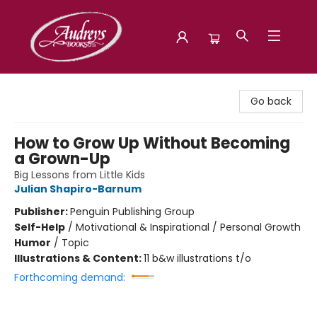
Audreys Books
Go back
How to Grow Up Without Becoming
a Grown-Up
Big Lessons from Little Kids
Julian Shapiro-Barnum
Publisher:
Penguin Publishing Group
Self-Help
/
Motivational & Inspirational / Personal Growth
Humor
/
Topic
Illustrations & Content:
11 b&w illustrations t/o
Forthcoming demand: