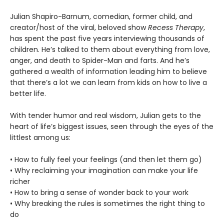
Julian Shapiro-Barnum, comedian, former child, and
creator/host of the viral, beloved show
Recess Therapy
,
has spent the past five years interviewing thousands of
children. He’s talked to them about everything from love,
anger, and death to Spider-Man and farts. And he’s
gathered a wealth of information leading him to believe
that there’s a lot we can learn from kids on how to live a
better life.
With tender humor and real wisdom, Julian gets to the
heart of life’s biggest issues, seen through the eyes of the
littlest among us:
• How to fully feel your feelings (and then let them go)
• Why reclaiming your imagination can make your life
richer
• How to bring a sense of wonder back to your work
• Why breaking the rules is sometimes the right thing to
do