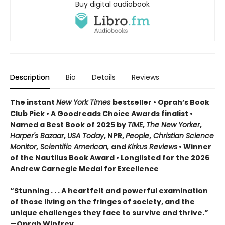
Buy digital audiobook
Description
Bio
Details
Reviews
The instant
New York Times
bestseller • Oprah’s Book
Club Pick • A Goodreads Choice Awards finalist •
Named a Best Book of 2025 by
TIME
,
The New Yorker
,
Harper's Bazaar
,
USA Today
, NPR,
People
,
Christian Science
Monitor
,
Scientific American,
and
Kirkus Reviews
• Winner
of the Nautilus Book Award • Longlisted for the 2026
Andrew Carnegie Medal for Excellence
“Stunning . . . A heartfelt and powerful examination
of those living on the fringes of society, and the
unique challenges they face to survive and thrive.”
—Oprah Winfrey