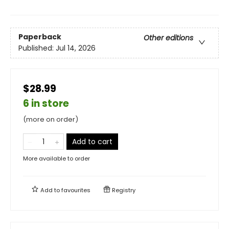
Paperback
Other editions
Published:
Jul 14, 2026
$28.99
6 in store
(more on order)
Add to cart
More available to order
Add to
favourites
Registry