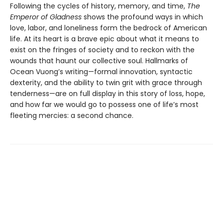
Following the cycles of history, memory, and time,
The
Emperor of Gladness
shows the profound ways in which
love, labor, and loneliness form the bedrock of American
life. At its heart is a brave epic about what it means to
exist on the fringes of society and to reckon with the
wounds that haunt our collective soul. Hallmarks of
Ocean Vuong’s writing—formal innovation, syntactic
dexterity, and the ability to twin grit with grace through
tenderness—are on full display in this story of loss, hope,
and how far we would go to possess one of life’s most
fleeting mercies: a second chance.