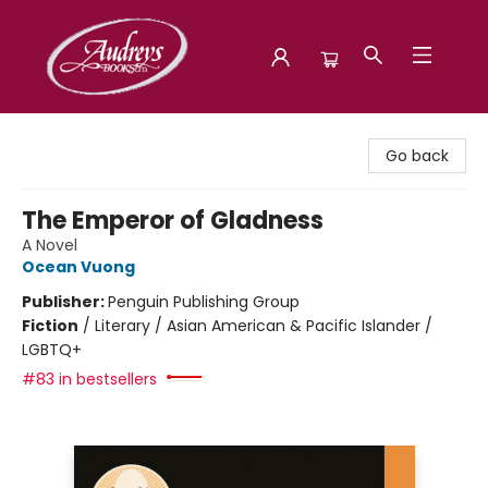
Audreys Books
Go back
The Emperor of Gladness
A Novel
Ocean Vuong
Publisher:
Penguin Publishing Group
Fiction
/
Literary / Asian American & Pacific Islander /
LGBTQ+
#83 in bestsellers