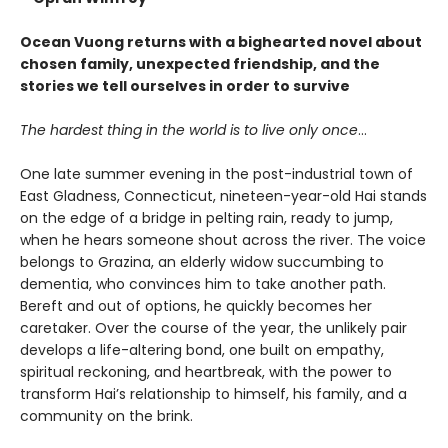
Ocean Vuong returns with a bighearted novel about
chosen family, unexpected friendship, and the
stories we tell ourselves in order to survive
The hardest thing in the world is to live only once
…
One late summer evening in the post-industrial town of
East Gladness, Connecticut, nineteen-year-old Hai stands
on the edge of a bridge in pelting rain, ready to jump,
when he hears someone shout across the river. The voice
belongs to Grazina, an elderly widow succumbing to
dementia, who convinces him to take another path.
Bereft and out of options, he quickly becomes her
caretaker. Over the course of the year, the unlikely pair
develops a life-altering bond, one built on empathy,
spiritual reckoning, and heartbreak, with the power to
transform Hai’s relationship to himself, his family, and a
community on the brink.