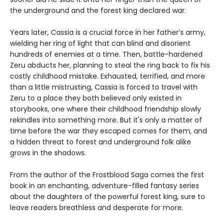
the underground and the forest king declared war.
Years later, Cassia is a crucial force in her father’s army,
wielding her ring of light that can blind and disorient
hundreds of enemies at a time. Then, battle-hardened
Zeru abducts her, planning to steal the ring back to fix his
costly childhood mistake. Exhausted, terrified, and more
than a little mistrusting, Cassia is forced to travel with
Zeru to a place they both believed only existed in
storybooks, one where their childhood friendship slowly
rekindles into something more. But it's only a matter of
time before the war they escaped comes for them, and
a hidden threat to forest and underground folk alike
grows in the shadows.
From the author of the Frostblood Saga comes the first
book in an enchanting, adventure-filled fantasy series
about the daughters of the powerful forest king, sure to
leave readers breathless and desperate for more.