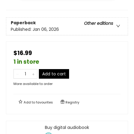
Paperback
Other editions
Published:
Jan 06, 2026
$16.99
1 in store
Add to cart
More available to order
Add to
favourites
Registry
Buy digital audiobook