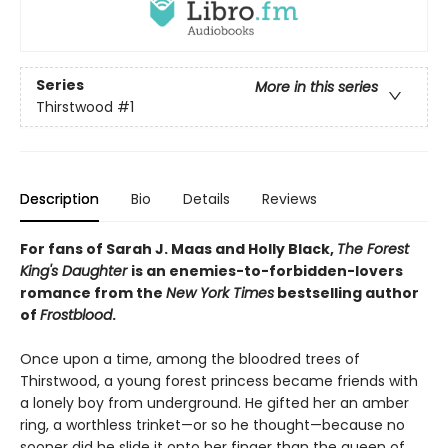
Series
More in this series
Thirstwood
#1
Description
Bio
Details
Reviews
For fans of Sarah J. Maas and Holly Black,
The Forest
King's Daughter
is an enemies-to-forbidden-lovers
romance from the
New York Times
bestselling author
of
Frostblood
.
Once upon a time, among the bloodred trees of
Thirstwood, a young forest princess became friends with
a lonely boy from underground. He gifted her an amber
ring, a worthless trinket—or so he thought—because no
sooner did he slide it onto her finger than the queen of