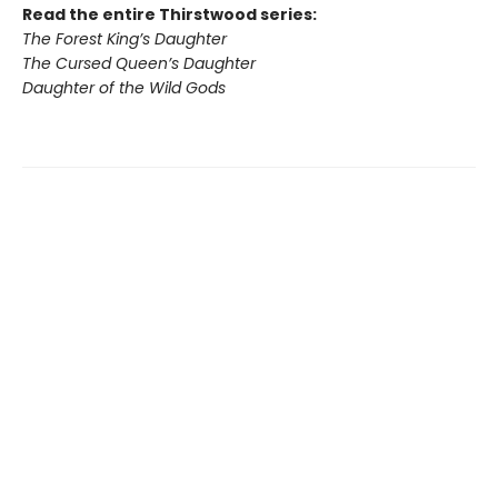
Read the entire Thirstwood series:
The Forest King’s Daughter
The Cursed Queen’s Daughter
Daughter of the Wild Gods