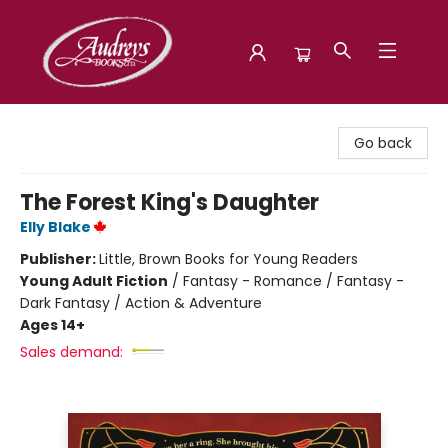
Audreys Books
Go back
The Forest King's Daughter
Elly Blake
Publisher:
Little, Brown Books for Young Readers
Young Adult Fiction
/
Fantasy - Romance / Fantasy -
Dark Fantasy / Action & Adventure
Ages 14+
Sales demand: