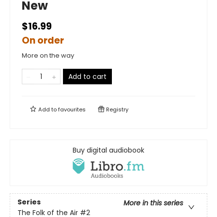
New
$16.99
On order
More on the way
Add to cart
Add to
favourites
Registry
Buy digital audiobook
Series
More in this series
The Folk of the Air
#2