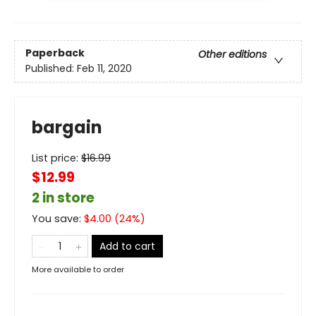
Paperback
Other editions
Published:
Feb 11, 2020
bargain
List price:
$
16.99
$12.99
2 in store
You save:
$
4.00
(
24
%)
Add to cart
More available to order