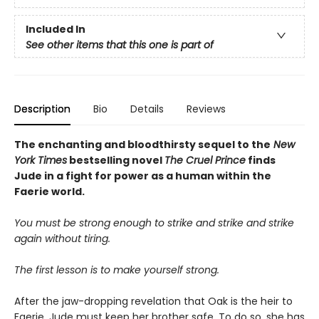
Included In
See other items that this one is part of
Description
Bio
Details
Reviews
The enchanting and bloodthirsty sequel to the
New
York Times
bestselling novel
The Cruel Prince
finds
Jude in a fight for power as a human within the
Faerie world.
You must be strong enough to strike and strike and strike
again without tiring.
The first lesson is to make yourself strong.
After the jaw-dropping revelation that Oak is the heir to
Faerie, Jude must keep her brother safe. To do so, she has