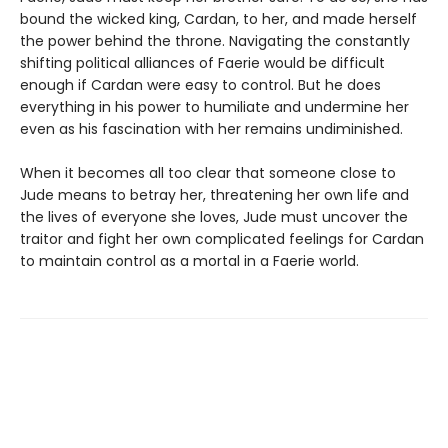
bound the wicked king, Cardan, to her, and made herself
the power behind the throne. Navigating the constantly
shifting political alliances of Faerie would be difficult
enough if Cardan were easy to control. But he does
everything in his power to humiliate and undermine her
even as his fascination with her remains undiminished.
When it becomes all too clear that someone close to
Jude means to betray her, threatening her own life and
the lives of everyone she loves, Jude must uncover the
traitor and fight her own complicated feelings for Cardan
to maintain control as a mortal in a Faerie world.