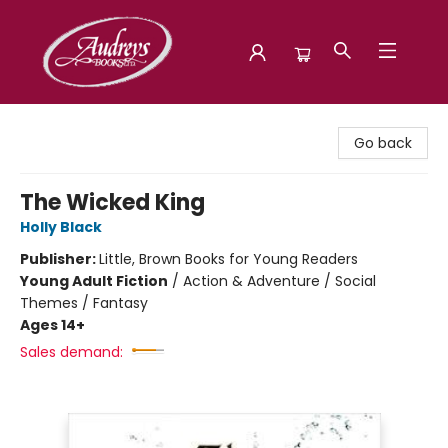
Audreys Books
Go back
The Wicked King
Holly Black
Publisher:
Little, Brown Books for Young Readers
Young Adult Fiction
/
Action & Adventure / Social
Themes / Fantasy
Ages 14+
Sales demand: