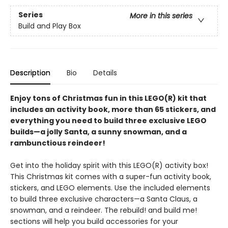
Series
More in this series
Build and Play Box
Description
Bio
Details
Enjoy tons of Christmas fun in this LEGO(R) kit that
includes an activity book, more than 65 stickers, and
everything you need to build three exclusive LEGO
builds—a jolly Santa, a sunny snowman, and a
rambunctious reindeer!
Get into the holiday spirit with this LEGO(R) activity box!
This Christmas kit comes with a super-fun activity book,
stickers, and LEGO elements. Use the included elements
to build three exclusive characters—a Santa Claus, a
snowman, and a reindeer. The rebuild! and build me!
sections will help you build accessories for your