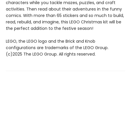
characters while you tackle mazes, puzzles, and craft
activities. Then read about their adventures in the funny
comics. With more than 65 stickers and so much to build,
read, rebuild, and imagine, this LEGO Christmas kit will be
the perfect addition to the festive season!
LEGO, the LEGO logo and the Brick and Knob
configurations are trademarks of the LEGO Group.
(c)2025 The LEGO Group. All rights reserved.