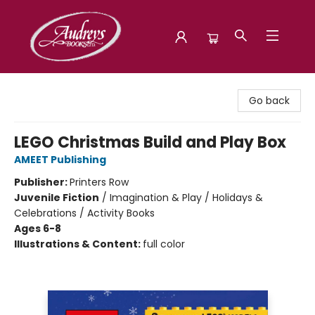
Audreys Books
Go back
LEGO Christmas Build and Play Box
AMEET Publishing
Publisher:
Printers Row
Juvenile Fiction
/
Imagination & Play / Holidays &
Celebrations / Activity Books
Ages 6-8
Illustrations & Content:
full color