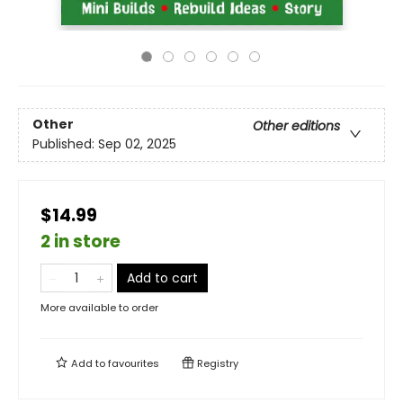
Other
Other editions
Published:
Sep 02, 2025
$14.99
2 in store
Add to cart
More available to order
Add to
favourites
Registry