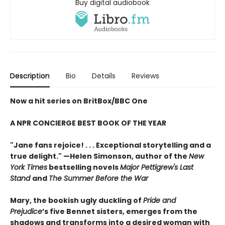
Buy digital audiobook
Description
Bio
Details
Reviews
Now a hit series on BritBox/BBC One
A NPR CONCIERGE BEST BOOK OF THE YEAR
"Jane fans rejoice! . . . Exceptional storytelling and a
true delight."
—Helen Simonson,
author of the
New
York Times
bestselling novels
Major Pettigrew's Last
Stand
and
The Summer Before the War
Mary, the bookish ugly duckling of
Pride and
Prejudice
’s five Bennet sisters, emerges from the
shadows and transforms into a desired woman with