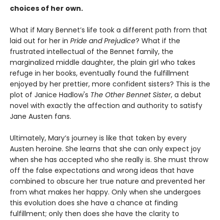
choices of her own.
What if Mary Bennet’s life took a different path from that
laid out for her in
Pride and Prejudice
? What if the
frustrated intellectual of the Bennet family, the
marginalized middle daughter, the plain girl who takes
refuge in her books, eventually found the fulfillment
enjoyed by her prettier, more confident sisters? This is the
plot of Janice Hadlow's
The Other Bennet Sister
, a debut
novel with exactly the affection and authority to satisfy
Jane Austen fans.
Ultimately, Mary’s journey is like that taken by every
Austen heroine. She learns that she can only expect joy
when she has accepted who she really is. She must throw
off the false expectations and wrong ideas that have
combined to obscure her true nature and prevented her
from what makes her happy. Only when she undergoes
this evolution does she have a chance at finding
fulfillment; only then does she have the clarity to