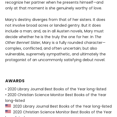
recognize her partner when he presents himself—and
only at that moment is she genuinely worthy of love.
Mary’s destiny diverges from that of her sisters. It does
not involve broad acres or landed gentry. But it does
include a man; and, as in all Austen novels, Mary must
decide whether he is the truly the one for her. In
The
Other Bennet Sister
, Mary is a fully rounded character—
complex, conflicted, and often uncertain; but also
vulnerable, supremely sympathetic, and ultimately the
protagonist of an uncommonly satisfying debut novel.
AWARDS
• 2020 Library Journal Best Books of the Year long-listed
• 2020 Christian Science Monitor Best Books of the Year
long-listed
2020 Library Journal Best Books of the Year long-listed
2020 Christian Science Monitor Best Books of the Year