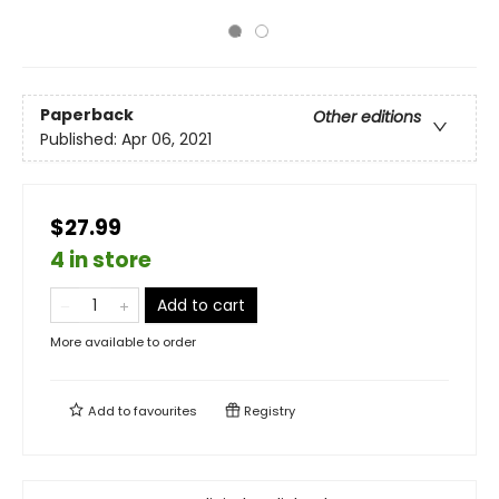
Paperback
Other editions
Published:
Apr 06, 2021
$27.99
4 in store
Add to cart
More available to order
Add to
favourites
Registry