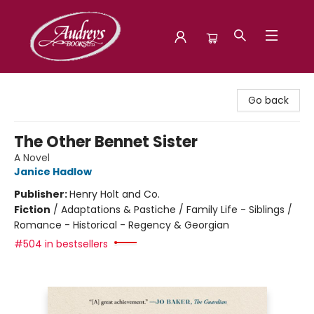
Audreys Books
Go back
The Other Bennet Sister
A Novel
Janice Hadlow
Publisher:
Henry Holt and Co.
Fiction
/
Adaptations & Pastiche / Family Life - Siblings /
Romance - Historical - Regency & Georgian
#504 in bestsellers