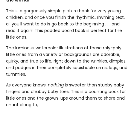
This is a gorgeously simple picture book for very young
children, and once you finish the rhythmic, rhyming text,
all you’ll want to do is go back to the beginning . . . and
read it again! This padded board book is perfect for the
little ones.
The luminous watercolor illustrations of these roly-poly
little ones from a variety of backgrounds are adorable,
quirky, and true to life, right down to the wrinkles, dimples,
and pudges in their completely squishable arms, legs, and
tummies.
As everyone knows,
nothing
is sweeter than stubby baby
fingers and chubby baby toes. This is a counting book for
little ones and the grown-ups around them to share and
chant along to,