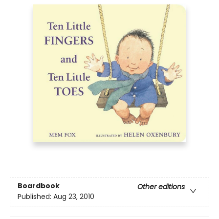
Boardbook
Other editions
Published:
Aug 23, 2010