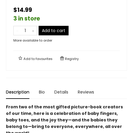
$14.99
3 in store
Add to cart
More available to order
Add to
favourites
Registry
Description
Bio
Details
Reviews
From two of the most gifted picture-book creators
of our time, here is a celebration of baby fingers,
baby toes, and the joy they—and the babies they
belong to—bring to everyone, everywhere, all over
the world!