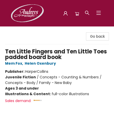
Audreys Books
Go back
Ten Little Fingers and Ten Little Toes
padded board book
Mem Fox
,
Helen Oxenbury
Publisher:
HarperCollins
Juvenile Fiction
/
Concepts - Counting & Numbers /
Concepts - Body / Family - New Baby
Ages 3 and under
Illustrations & Content:
full-color illustrations
Sales demand: