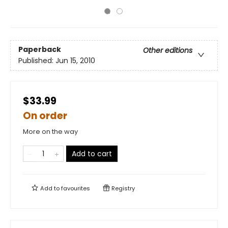
Paperback
Other editions
Published:
Jun 15, 2010
$33.99
On order
More on the way
Add to cart
Add to
favourites
Registry