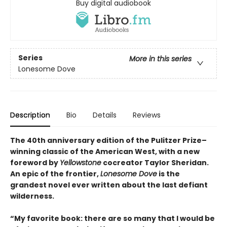
Buy digital audiobook
Series
More in this series
Lonesome Dove
Description
Bio
Details
Reviews
The 40th anniversary edition of the Pulitzer Prize–
winning classic of the American West, with a new
foreword by
Yellowstone
cocreator Taylor Sheridan.
An epic of the frontier,
Lonesome Dove
is the
grandest novel ever written about the last defiant
wilderness
.
“My favorite book: there are so many that I would be