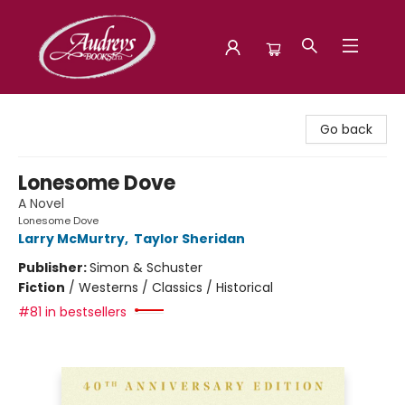
Audreys Books
Go back
Lonesome Dove
A Novel
Lonesome Dove
Larry McMurtry
,
Taylor Sheridan
Publisher:
Simon & Schuster
Fiction
/
Westerns / Classics / Historical
#81 in bestsellers