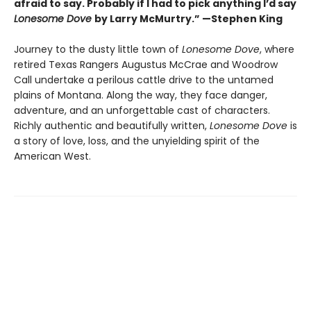
afraid to say. Probably if I had to pick anything I’d say
Lonesome Dove
by Larry McMurtry.” —Stephen King
Journey to the dusty little town of
Lonesome Dove
, where
retired Texas Rangers Augustus McCrae and Woodrow
Call undertake a perilous cattle drive to the untamed
plains of Montana. Along the way, they face danger,
adventure, and an unforgettable cast of characters.
Richly authentic and beautifully written,
Lonesome Dove
is
a story of love, loss, and the unyielding spirit of the
American West.