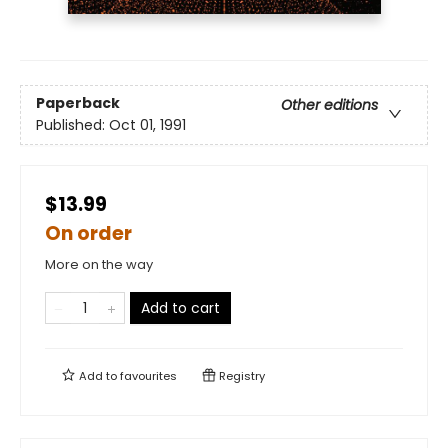
Paperback
Other editions
Published:
Oct 01, 1991
$13.99
On order
More on the way
Add to cart
Add to
favourites
Registry