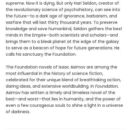
supreme. Now it is dying. But only Hari Seldon, creator of
the revolutionary science of psychohistory, can see into
the future—to a dark age of ignorance, barbarism, and
warfare that will last thirty thousand years. To preserve
knowledge and save humankind, Seldon gathers the best
minds in the Empire—both scientists and scholars—and
brings them to a bleak planet at the edge of the galaxy
to serve as a beacon of hope for future generations. He
calls his sanctuary the Foundation.
The Foundation novels of Isaac Asimov are among the
most influential in the history of science fiction,
celebrated for their unique blend of breathtaking action,
daring ideas, and extensive worldbuilding. In
Foundation,
Asimov has written a timely and timeless novel of the
best—and worst—that lies in humanity, and the power of
even a few courageous souls to shine a light in a universe
of darkness.