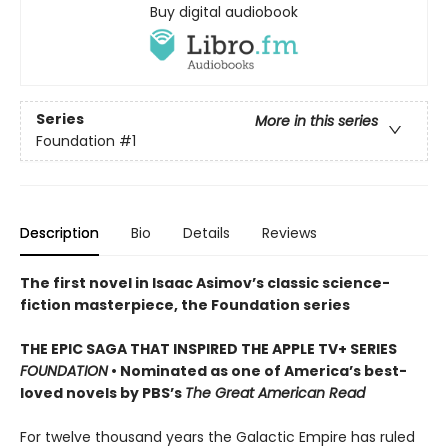
Buy digital audiobook
Series
More in this series
Foundation
#1
Description
Bio
Details
Reviews
The first novel in Isaac Asimov’s classic science-
fiction masterpiece, the Foundation series
THE EPIC SAGA THAT INSPIRED THE APPLE TV+ SERIES
FOUNDATION
• Nominated as one of America’s best-
loved novels by PBS’s
The Great American Read
For twelve thousand years the Galactic Empire has ruled