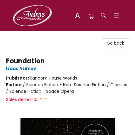
Audreys Books
Go back
Foundation
Isaac Asimov
Publisher:
Random House Worlds
Fiction
/
Science Fiction - Hard Science Fiction / Classics
/ Science Fiction - Space Opera
Sales demand: