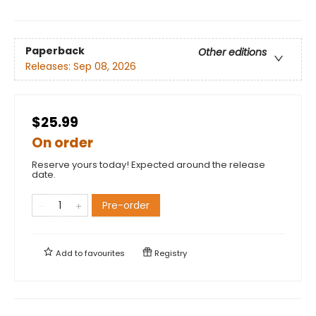
Paperback
Other editions
Releases:
Sep 08, 2026
$25.99
On order
Reserve yours today! Expected around the release
date.
Pre-order
Add to
favourites
Registry