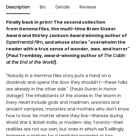
Description
Bio
Details
Reviews
Finally back in print! The second collection
from Gemma Files, the multi-time Bram Stoker
Award and Shirley Jackson Award winning author of
Experimental Film
, and whose stories "overwhelm the
reader with a true sense of wonder, awe, and horror"
(Paul Tremblay, award-winning author of
The Cabin
at the End of the World
).
"Nobody in a Gemma Files story puts a hand on a
doorknob and opens the door they shouldn't—these folks
are already in the other side." (Paula Guran in
Horror
Garage
) The inhabitants of the stories in
The Worm in
Every Heart
include gods and madmen, arsonists and
ancient vampires, monsters and mothers who don't know
how to love. No matter where they live—Warsaw during
World War II, British India, or modern-day Toronto—their
realities are not our own, but ones in which we'll willingly
immerse ourselves for a terrifying moment or two...