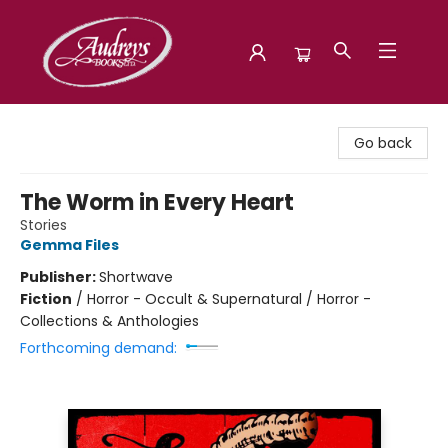
Audreys Books
Go back
The Worm in Every Heart
Stories
Gemma Files
Publisher:
Shortwave
Fiction
/
Horror - Occult & Supernatural / Horror -
Collections & Anthologies
Forthcoming demand: