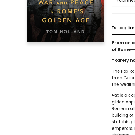
Publishe
Descriptio
From an a
of Rome—a
“Rarely ha
The Pax Ro
from Caledo
the wealth
Pax
is a ca
gilded cap
Rome in all
building of
sketching 
emperors, 