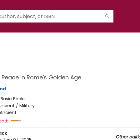
 Peace in Rome's Golden Age
and
:
Basic Books
ncient / Military
Ancient
and:
ack
Other editi