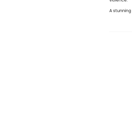
violence.
A stunning 