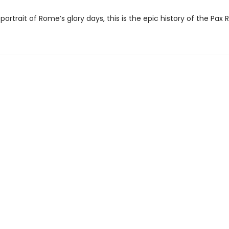
portrait of Rome’s glory days, this is the epic history of the Pax