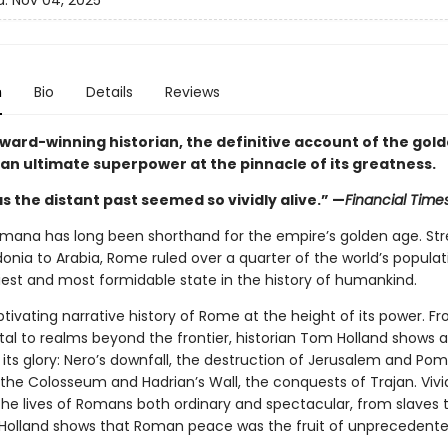
d:
Nov 04, 2025
n
Bio
Details
Reviews
ward-winning historian, the definitive account of the gol
n ultimate superpower at the pinnacle of its greatness.
s the distant past seemed so vividly alive.” —
Financial Time
mana has long been shorthand for the empire’s golden age. Str
nia to Arabia, Rome ruled over a quarter of the world’s populati
iest and most formidable state in the history of humankind.
ptivating narrative history of Rome at the height of its power. F
ital to realms beyond the frontier, historian Tom Holland shows 
 its glory: Nero’s downfall, the destruction of Jerusalem and Pom
 the Colosseum and Hadrian’s Wall, the conquests of Trajan. Vivi
the lives of Romans both ordinary and spectacular, from slaves 
Holland shows that Roman peace was the fruit of unprecedented