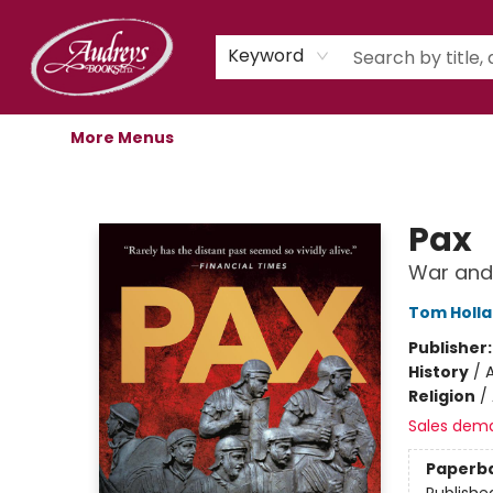
Home
Shop
Children's Store
Staff Picks
Gift Cards
Libro.fm Audiobooks
Book Clubs
Events
Podcast
About Us
Keyword
More Menus
Audreys Books
Pax
War and
Tom Holl
Publisher
History
/
A
Religion
/
Sales dem
Paperb