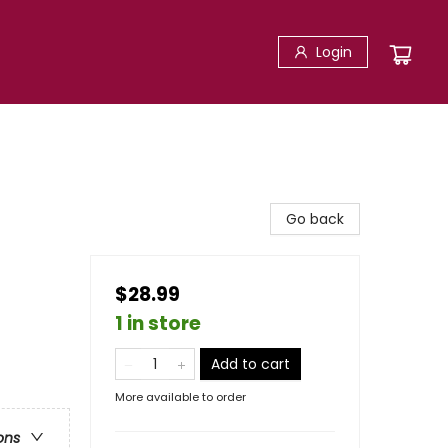
Login
Go back
$28.99
1 in store
Add to cart
More available to order
ons