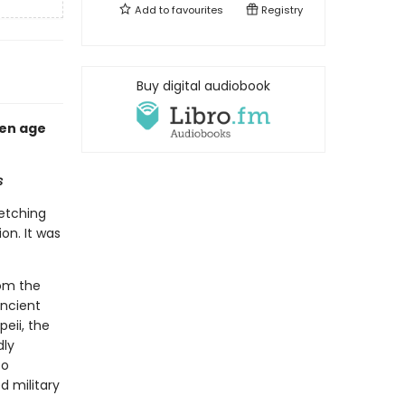
Add to
favourites
Registry
Buy digital audiobook
den age
s
etching
on. It was
rom the
ancient
peii, the
dly
to
 military