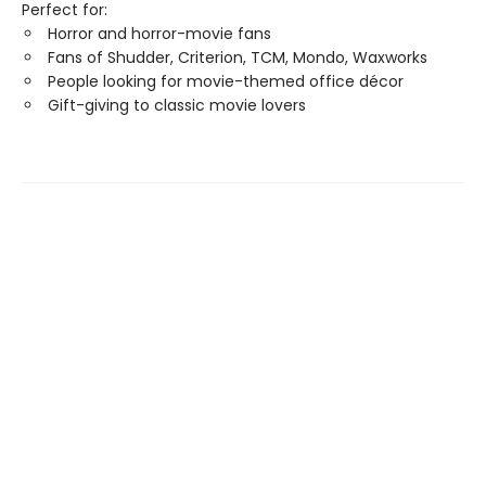
Perfect for:
Horror and horror-movie fans
Fans of Shudder, Criterion, TCM, Mondo, Waxworks
People looking for movie-themed office décor
Gift-giving to classic movie lovers