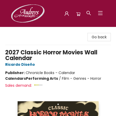
Audreys Books
Go back
2027 Classic Horror Movies Wall
Calendar
Ricardo Diseño
Publisher:
Chronicle Books - Calendar
Calendars
Performing Arts
/
Film - Genres - Horror
Sales demand: