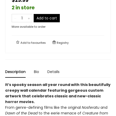
$23.99
2 in store
Add to cart
More available to order
Add to
favourites
Registry
Description
Bio
Details
It’s spooky season all year round with this beautifully
creepy wall calendar featuring gorgeous custom
artwork that celebrates classic and new-classic
horror movies.
From genre-defining films like the original
Nosferatu
and
Dawn of the Dead
to the eerie menace of
Creature from