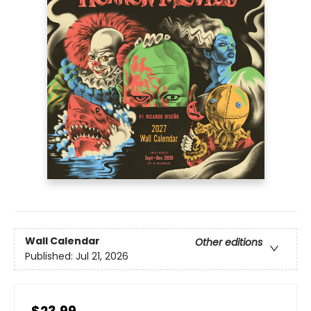
Wall Calendar
Other editions
Published:
Jul 21, 2026