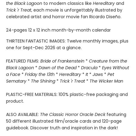
the Black Lagoon
to modern classics like
Hereditary
and
Trick 'r Treat
, each movie is unforgettably illustrated by
celebrated artist and horror movie fan Ricardo Diseño.
24-pages 12 x 12 inch month-by-month calendar
THIRTEEN FANTASTIC IMAGES: Twelve monthly images, plus
one for Sept–Dec 2026 at a glance.
FEATURED FILMS:
Bride of Frankenstein
*
Creature from the
Black Lagoon
*
Dawn of the Dead
*
Dracula
*
Eyes Without
a Face
*
Friday the 13th
*
Hereditary
*
It
*
Jaws
*
Pet
Sematary
*
The Shining
*
Trick 'r Treat
*
The Wicker Man
PLASTIC-FREE MATERIALS: 100% plastic-free packaging and
product.
ALSO AVAILABLE:
The Classic Horror Oracle Deck
featuring
50 different illustrated film/oracle cards and 120-page
guidebook. Discover truth and inspiration in the dark!