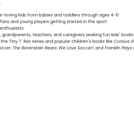
:
r-loving kids from babies and toddlers through ages 4-6
fans and young players getting started in the sport
 enthusiasts
, grandparents, teachers, and caregivers seeking fun kids' books
 the Tiny T. Rex series and popular children's books like
Curious 
occer
,
The Berenstain Bears: We Love Soccer!
, and
Franklin Play