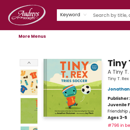
Home
Shop
Children's Store
Staff Picks
Gift Cards
Libro.fm Audiobooks
Book Clubs
Events
Podcast
About Us
Keyword
More Menus
Audreys Books
Tiny 
A Tiny T.
Tiny T. Rex
Jonathan
Publisher
Juvenile F
Friendship
Ages 3-5
#796 in be