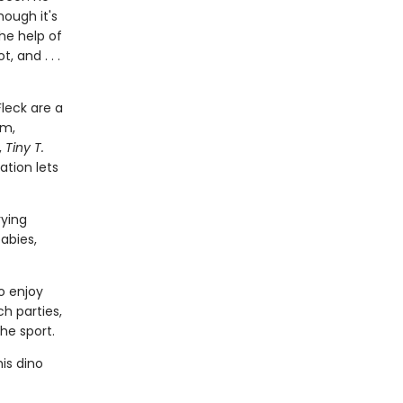
hough it's
the help of
, and . . .
leck are a
em,
,
Tiny T.
ation lets
rying
abies,
o enjoy
ch parties,
he sport.
is dino