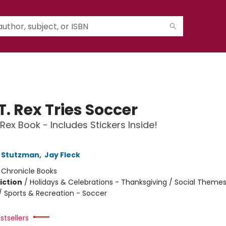
T. Rex Tries Soccer
 Rex Book - Includes Stickers Inside!
 Stutzman
,
Jay Fleck
:
Chronicle Books
iction
/
Holidays & Celebrations - Thanksgiving / Social Themes
 / Sports & Recreation - Soccer
stsellers