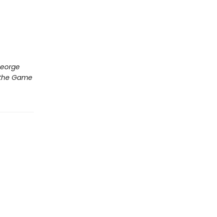
George
s the Game