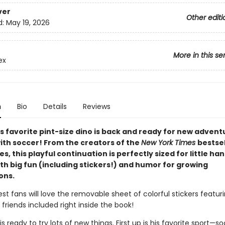
ver
Other editi
d:
May 19, 2026
More in this se
ex
n
Bio
Details
Reviews
s favorite pint-size dino is back and ready for new adven
with soccer! From the creators of the
New York Times
bestsel
ies, this playful continuation is perfectly sized for little ha
th big fun (including stickers!) and humor for growing
ons.
est fans will love the removable sheet of colorful stickers featuri
 friends included right inside the book!
 is ready to try lots of new things. First up is his favorite sport—s