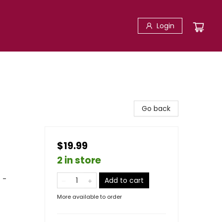
Login
Go back
$19.99
2 in store
 -
Add to cart
More available to order