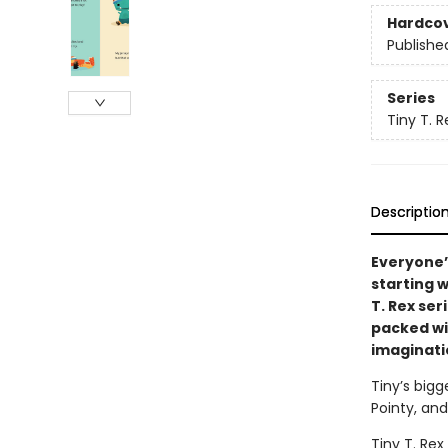
Hardco
Publishe
Series
Tiny T. R
Descriptio
Everyone’
starting 
T. Rex ser
packed wi
imaginati
Tiny’s bigg
Pointy, and
Tiny T. Rex