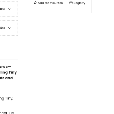
Add to
favourites
Registry
ons
ries
tures—
ling Tiny
nds and
ng Tiny,
occer! He