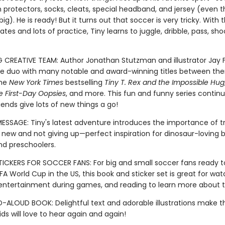
n protectors, socks, cleats, special headband, and jersey (even t
 big). He is ready! But it turns out that soccer is very tricky. With 
es and lots of practice, Tiny learns to juggle, dribble, pass, shoot
G CREATIVE TEAM: Author Jonathan Stutzman and illustrator Jay F
 duo with many notable and award-winning titles between th
the
New York Times
bestselling
Tiny T. Rex and the Impossible Hug
e First-Day Oopsies
, and more. This fun and funny series continu
iends give lots of new things a go!
MESSAGE: Tiny's latest adventure introduces the importance of t
new and not giving up—perfect inspiration for dinosaur-loving b
nd preschoolers.
ICKERS FOR SOCCER FANS: For big and small soccer fans ready t
FA World Cup in the US, this book and sticker set is great for wat
, entertainment during games, and reading to learn more about t
-ALOUD BOOK: Delightful text and adorable illustrations make th
ds will love to hear again and again!