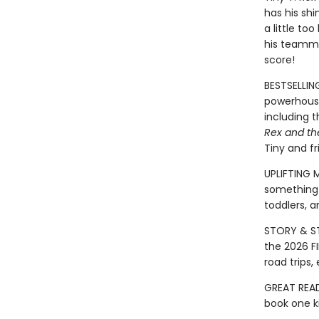
has his shi
a little too
his teammat
score!
BESTSELLIN
powerhouse
including 
Rex and th
Tiny and fr
UPLIFTING 
something 
toddlers, a
STORY & ST
the 2026 FI
road trips
GREAT READ
book one ki