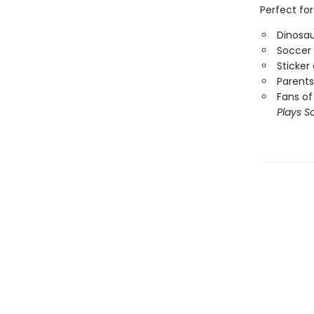
Perfect for
Dinosau
Soccer 
Sticker
Parents
Fans of
Plays S