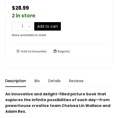
$28.99
2 in store
Add to cart
More available to order
Add to
favourites
Registry
Description
Bio
Details
Reviews
An innovative and delight-filled picture book that
explores the infinite possibilities of each day—from
powerhouse creative team Chelsea Lin Wallace and
Adam Rex.