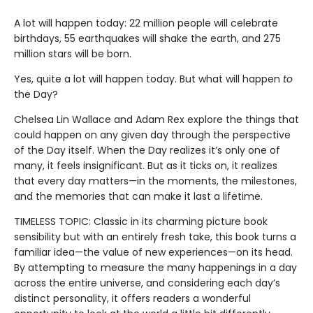
A lot will happen today: 22 million people will celebrate
birthdays, 55 earthquakes will shake the earth, and 275
million stars will be born.
Yes, quite a lot will happen today. But what will happen
to
the Day?
Chelsea Lin Wallace and Adam Rex explore the things that
could happen on any given day through the perspective
of the Day itself. When the Day realizes it’s only one of
many, it feels insignificant. But as it ticks on, it realizes
that every day matters—in the moments, the milestones,
and the memories that can make it last a lifetime.
TIMELESS TOPIC: Classic in its charming picture book
sensibility but with an entirely fresh take, this book turns a
familiar idea—the value of new experiences—on its head.
By attempting to measure the many happenings in a day
across the entire universe, and considering each day’s
distinct personality, it offers readers a wonderful