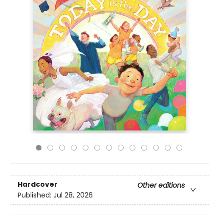
Hardcover
Other editions
Published:
Jul 28, 2026