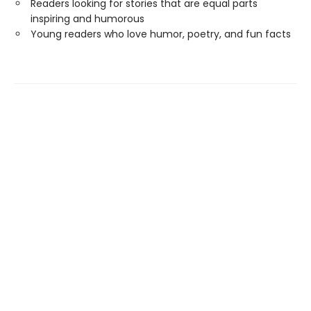
Readers looking for stories that are equal parts
inspiring and humorous
Young readers who love humor, poetry, and fun facts