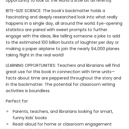
opportunity to look at the world a little bit differently.
BITE-SIZE SCIENCE: The book’s backmatter holds a
fascinating and deeply researched look into what really
happens in a single day, all around the world. Eye-opening
statistics are paired with sweet prompts to further
engage with the ideas, like telling someone a joke to add
to the estimated 100 billion bursts of laughter per day or
making a paper airplane to join the nearly 94,000 planes
taking flight in the real world!
LEARNING OPPORTUNITIES: Teachers and librarians will find
great use for this book in connection with time units—
facts about time are peppered throughout the story and
in the backmatter. The potential for classroom writing
activities is boundless.
Perfect for:
Parents, teachers, and librarians looking for smart,
funny kids' books
Read-aloud for home or classroom engagement