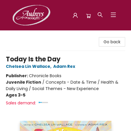
Audreys Books
Go back
Today Is the Day
Chelsea Lin Wallace
,
Adam Rex
Publisher:
Chronicle Books
Juvenile Fiction
/
Concepts - Date & Time / Health &
Daily Living / Social Themes - New Experience
Ages 3-5
Sales demand: