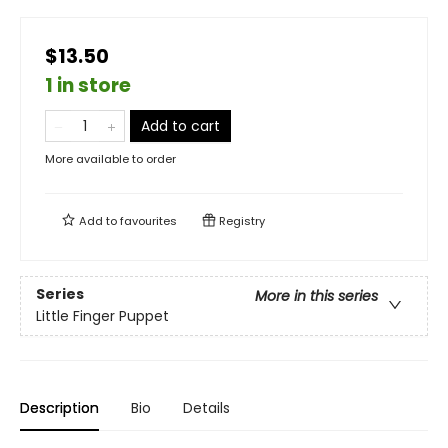
$13.50
1 in store
Add to cart
More available to order
Add to
favourites
Registry
Series
More in this series
Little Finger Puppet
Description
Bio
Details