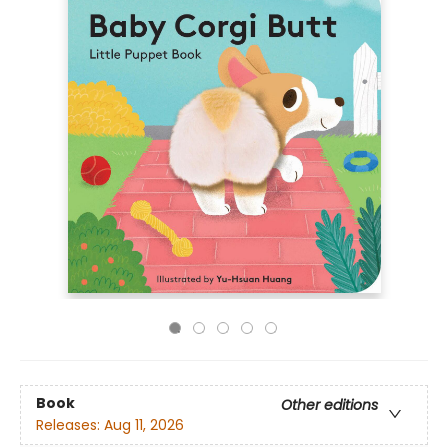
Book
Other editions
Releases:
Aug 11, 2026