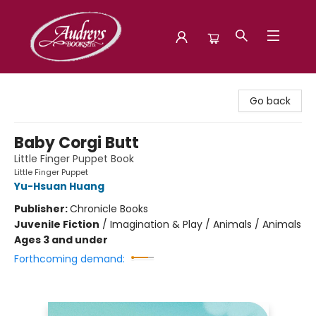
Audreys Books
Go back
Baby Corgi Butt
Little Finger Puppet Book
Little Finger Puppet
Yu-Hsuan Huang
Publisher:
Chronicle Books
Juvenile Fiction
/
Imagination & Play / Animals / Animals
Ages 3 and under
Forthcoming demand: