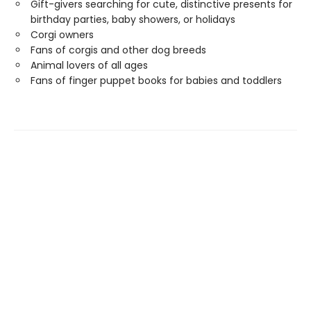
Gift-givers searching for cute, distinctive presents for
birthday parties, baby showers, or holidays
Corgi owners
Fans of corgis and other dog breeds
Animal lovers of all ages
Fans of finger puppet books for babies and toddlers