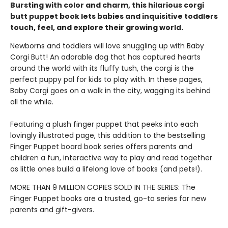
Bursting with color and charm, this hilarious corgi
butt puppet book lets babies and inquisitive toddlers
touch, feel, and explore their growing world.
Newborns and toddlers will love snuggling up with Baby
Corgi Butt! An adorable dog that has captured hearts
around the world with its fluffy tush, the corgi is the
perfect puppy pal for kids to play with. In these pages,
Baby Corgi goes on a walk in the city, wagging its behind
all the while.
Featuring a plush finger puppet that peeks into each
lovingly illustrated page, this addition to the bestselling
Finger Puppet board book series offers parents and
children a fun, interactive way to play and read together
as little ones build a lifelong love of books (and pets!).
MORE THAN 9 MILLION COPIES SOLD IN THE SERIES: The
Finger Puppet books are a trusted, go-to series for new
parents and gift-givers.