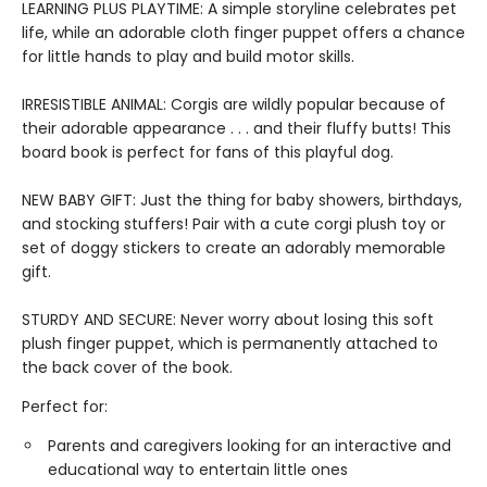
LEARNING PLUS PLAYTIME: A simple storyline celebrates pet
life, while an adorable cloth finger puppet offers a chance
for little hands to play and build motor skills.
IRRESISTIBLE ANIMAL: Corgis are wildly popular because of
their adorable appearance . . . and their fluffy butts! This
board book is perfect for fans of this playful dog.
NEW BABY GIFT: Just the thing for baby showers, birthdays,
and stocking stuffers! Pair with a cute corgi plush toy or
set of doggy stickers to create an adorably memorable
gift.
STURDY AND SECURE: Never worry about losing this soft
plush finger puppet, which is permanently attached to
the back cover of the book.
Perfect for:
Parents and caregivers looking for an interactive and
educational way to entertain little ones