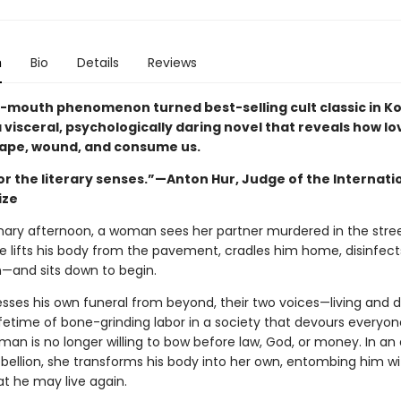
n
Bio
Details
Reviews
-mouth phenomenon turned best-selling cult classic in Ko
a visceral, psychologically daring novel that reveals how l
ape, wound, and consume us.
or the literary senses.”—Anton Hur, Judge of the Internati
ize
nary afternoon, a woman sees her partner murdered in the stre
he lifts his body from the pavement, cradles him home, disinfec
n—and sits down to begin.
esses his own funeral from beyond, their two voices—living and
ifetime of bone-grinding labor in a society that devours everyon
an is no longer willing to bow before law, God, or money. In an 
ebellion, she transforms his body into her own, entombing him wi
at he may live again.