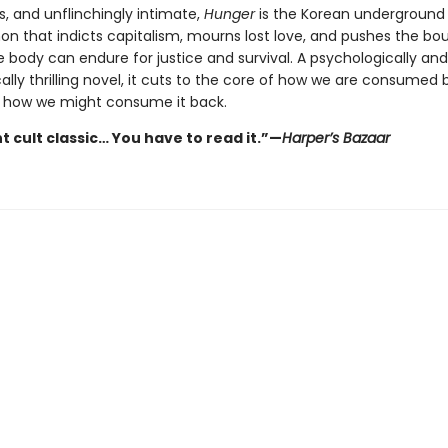
s, and unflinchingly intimate,
Hunger
is the Korean underground
 that indicts capitalism, mourns lost love, and pushes the bo
 body can endure for justice and survival. A psychologically and
ally thrilling novel, it cuts to the core of how we are consumed 
 how we might consume it back.
t cult classic… You have to read it.”—
Harper’s Bazaar