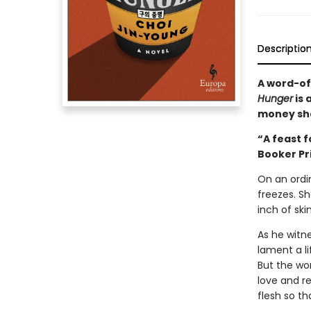
Descriptio
A word-of
Hunger
is 
money sh
“A feast f
Booker Pr
On an ordi
freezes. S
inch of ski
As he witn
lament a l
But the wom
love and r
flesh so th