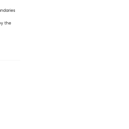
undaries
by the