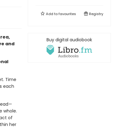
Add to
favourites
Registry
rea,
Buy digital audiobook
ove and
onal
et. Time
ts each
 dead—
e whole.
act of
thin her