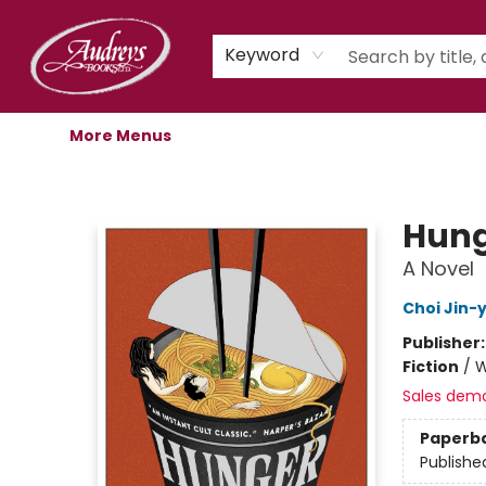
Home
Shop
Children's Store
Staff Picks
Gift Cards
Libro.fm Audiobooks
Book Clubs
Events
Podcast
About Us
Keyword
More Menus
Audreys Books
Hung
A Novel
Choi Jin-
Publisher
Fiction
/
W
Sales dem
Paperb
Publishe