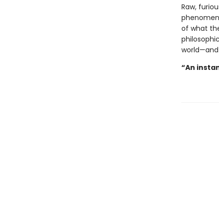
Raw, furiou
phenomenon
of what the
philosophic
world—and
“An instan