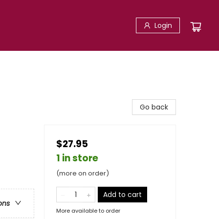
Login
Go back
$27.95
1 in store
(more on order)
Add to cart
ons
More available to order