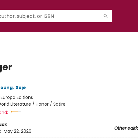
er
young
,
Soje
:
Europa Editions
orld Literature / Horror / Satire
and:
ack
Other editi
d:
May 22, 2026