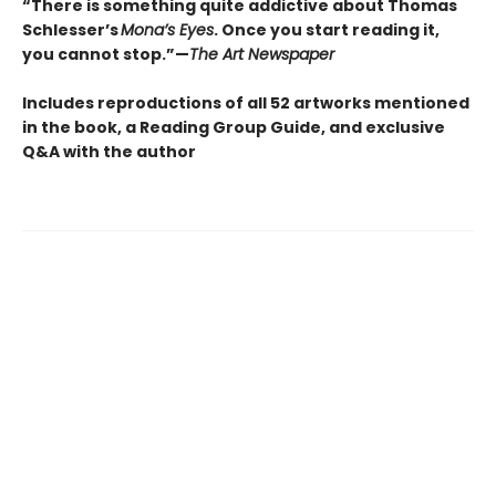
“There is something quite addictive about Thomas
Schlesser’s
Mona’s Eyes
. Once you start reading it,
you cannot stop.”—
The Art Newspaper
Includes reproductions of all 52 artworks mentioned
in the book, a Reading Group Guide, and exclusive
Q&A with the author