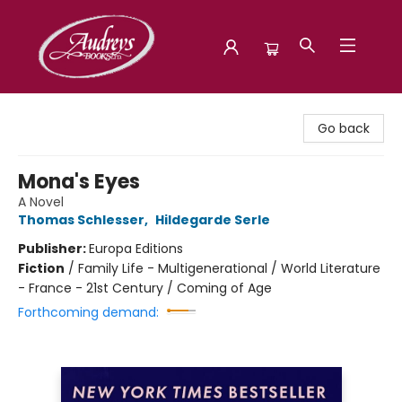
Audreys Books
Go back
Mona's Eyes
A Novel
Thomas Schlesser
,
Hildegarde Serle
Publisher:
Europa Editions
Fiction
/
Family Life - Multigenerational / World Literature
- France - 21st Century / Coming of Age
Forthcoming demand: