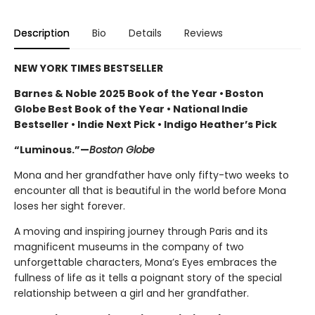
Description
Bio
Details
Reviews
NEW YORK TIMES BESTSELLER
Barnes & Noble 2025 Book of the Year • Boston
Globe Best Book of the Year • National Indie
Bestseller • Indie Next Pick • Indigo Heather’s Pick
“Luminous.”—
Boston Globe
Mona and her grandfather have only fifty-two weeks to
encounter all that is beautiful in the world before Mona
loses her sight forever.
A moving and inspiring journey through Paris and its
magnificent museums in the company of two
unforgettable characters, Mona’s Eyes embraces the
fullness of life as it tells a poignant story of the special
relationship between a girl and her grandfather.