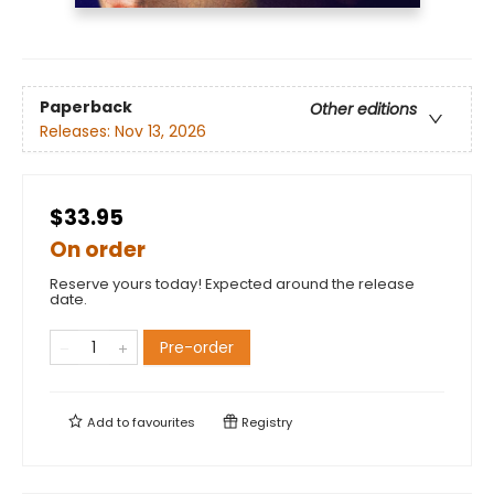
Paperback
Other editions
Releases:
Nov 13, 2026
$33.95
On order
Reserve yours today! Expected around the release
date.
Pre-order
Add to
favourites
Registry