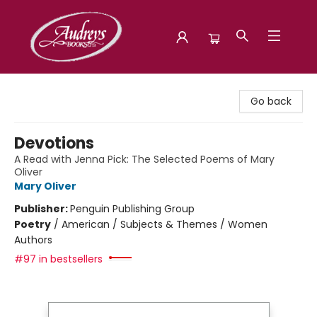
Audreys Books
Go back
Devotions
A Read with Jenna Pick: The Selected Poems of Mary
Oliver
Mary Oliver
Publisher:
Penguin Publishing Group
Poetry
/
American / Subjects & Themes / Women
Authors
#97 in bestsellers