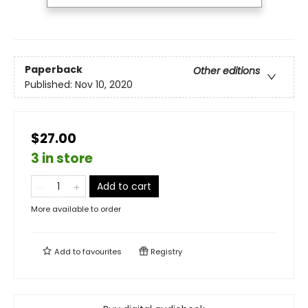
Paperback
Other editions
Published:
Nov 10, 2020
$27.00
3 in store
Add to cart
More available to order
Add to
favourites
Registry