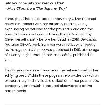
with your one wild and precious life?
—Mary Oliver, from “The Summer Day”
Throughout her celebrated career, Mary Oliver touched
countless readers with her brilliantly crafted verse,
expounding on her love for the physical world and the
powerful bonds between all living things. Arranged by
Oliver herself shortly before her death in 2019,
Devotions
features Oliver’s work from her very first book of poetry,
No Voyage and Other Poems,
published in 1963 at the age
of twenty-eight, through her last,
Felicity,
published in
2015.
This timeless volume showcases the beloved poet at her
edifying best. Within these pages, she provides us with an
extraordinary and invaluable collection of her passionate,
perceptive, and much-treasured observations of the
natural world.