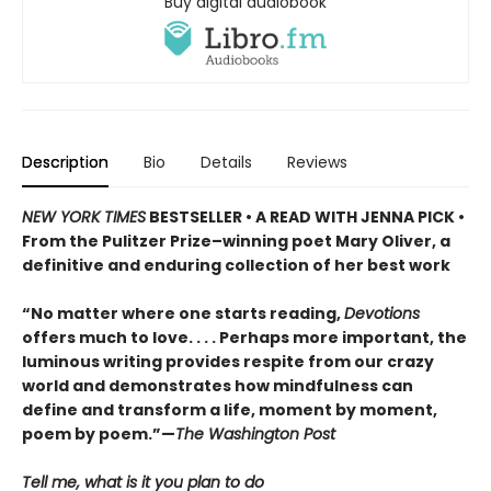
Buy digital audiobook
Description
Bio
Details
Reviews
NEW YORK TIMES
BESTSELLER • A READ WITH JENNA PICK •
From the Pulitzer Prize–winning poet Mary Oliver, a
definitive and enduring collection of her best work
“No matter where one starts reading,
Devotions
offers much to love. . . . Perhaps more important, the
luminous writing provides respite from our crazy
world and demonstrates how mindfulness can
define and transform a life, moment by moment,
poem by poem.”—
The Washington Post
Tell me, what is it you plan to do