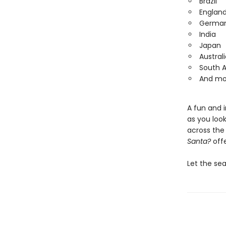
Brazil
Englan
Germa
India
Japan
Australi
South A
And mo
A fun and 
as you loo
across the 
Santa?
offe
Let the se