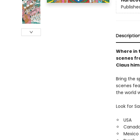
Hardco
Publishe
Descriptio
Where in 
scenes fr
Claus him
Bring the s
scenes fea
the world w
Look for S
USA
Canad
Mexico