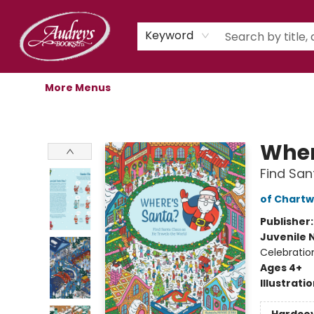
Home
Shop
Children's Store
Staff Picks
Gift Cards
Libro.fm Audiobooks
Book Clubs
Events
Podcast
About Us
Keyword
More Menus
Audreys Books
Wher
Find San
of Chartw
Publisher
Juvenile 
Celebratio
Ages 4+
Illustrati