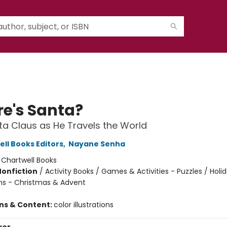
e's Santa?
ta Claus as He Travels the World
ell Books Editors
,
Nayane Senha
:
Chartwell Books
Nonfiction
/
Activity Books / Games & Activities - Puzzles / Holi
ns - Christmas & Advent
ons & Content:
color illustrations