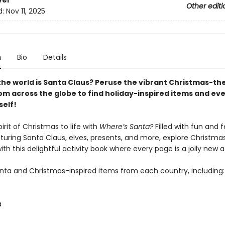
ver
Other editi
d:
Nov 11, 2025
n
Bio
Details
the world is Santa Claus? Peruse the vibrant Christmas-t
om across the globe to find holiday-inspired items and ev
self!
pirit of Christmas to life with
Where’s Santa?
Filled with fun and f
turing Santa Claus, elves, presents, and more, explore Christma
ith this delightful activity book where every page is a jolly new
anta and Christmas-inspired items from each country, including:
a