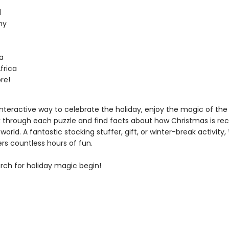
d
ny
a
frica
re!
interactive way to celebrate the holiday, enjoy the magic of th
k through each puzzle and find facts about how Christmas is re
world. A fantastic stocking stuffer, gift, or winter-break activity,
rs countless hours of fun.
arch for holiday magic begin!