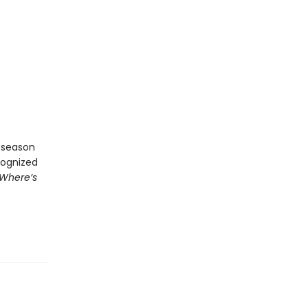
e season
cognized
Where’s