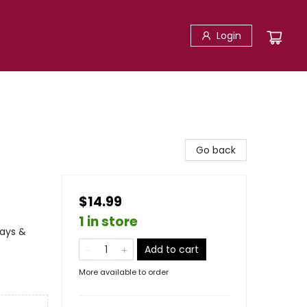
Login
Go back
$14.99
1 in store
days &
Add to cart
More available to order