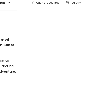
ons
Add to
favourites
Registry
hemed
en Santa
estive
s around
 adventure.