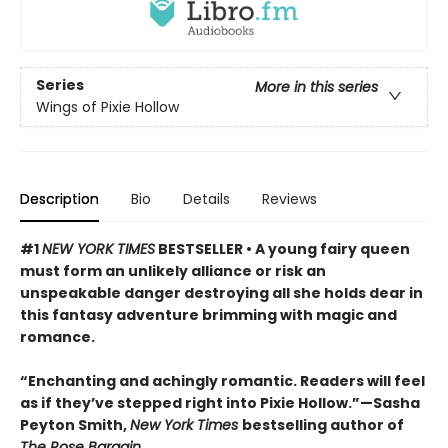
Series
More in this series
Wings of Pixie Hollow
Description
Bio
Details
Reviews
#1
NEW YORK TIMES
BESTSELLER • A young fairy queen
must form an unlikely alliance or risk an
unspeakable danger destroying all she holds dear in
this fantasy adventure brimming with magic and
romance.
“Enchanting and achingly romantic. Readers will feel
as if they’ve stepped right into Pixie Hollow.”—Sasha
Peyton Smith,
New York Times
bestselling author of
The Rose Bargain