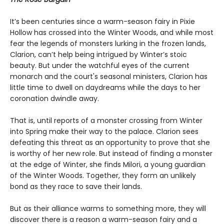
It’s been centuries since a warm-season fairy in Pixie
Hollow has crossed into the Winter Woods, and while most
fear the legends of monsters lurking in the frozen lands,
Clarion, can’t help being intrigued by Winter’s stoic
beauty. But under the watchful eyes of the current
monarch and the court's seasonal ministers, Clarion has
little time to dwell on daydreams while the days to her
coronation dwindle away.
That is, until reports of a monster crossing from Winter
into Spring make their way to the palace. Clarion sees
defeating this threat as an opportunity to prove that she
is worthy of her new role. But instead of finding a monster
at the edge of Winter, she finds Milori, a young guardian
of the Winter Woods. Together, they form an unlikely
bond as they race to save their lands.
But as their alliance warms to something more, they will
discover there is a reason a warm-season fairy and a