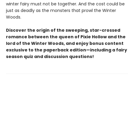
winter fairy must not be together. And the cost could be
just as deadly as the monsters that prowl the Winter
Woods.
Discover the origin of the sweeping, star-crossed
romance between the queen of Pixie Hollow and the
lord of the Winter Woods, and enjoy bonus content
exclusive to the paperback edition—including a fairy
season quiz and discussion questions!