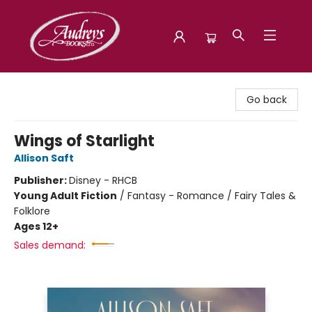
Audreys Books
Go back
Wings of Starlight
Allison Saft
Publisher:
Disney - RHCB
Young Adult Fiction
/
Fantasy - Romance / Fairy Tales &
Folklore
Ages 12+
Sales demand: