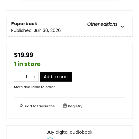
Paperback
Other editions
Published:
Jun 30, 2026
$19.99
1 in store
Add to cart
More available to order
Add to
favourites
Registry
Buy digital audiobook