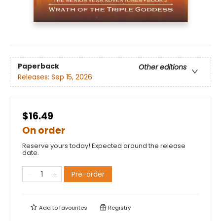
Paperback
Other editions
Releases:
Sep 15, 2026
$16.49
On order
Reserve yours today! Expected around the release
date.
Pre-order
Add to
favourites
Registry