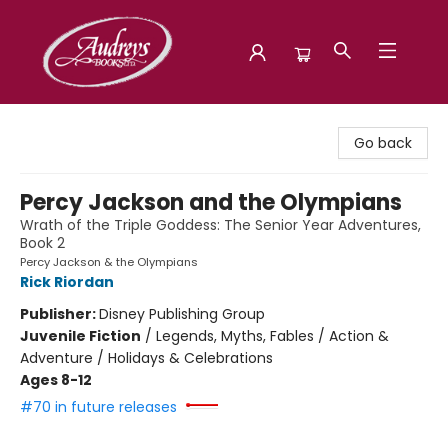
Audreys Books
Go back
Percy Jackson and the Olympians
Wrath of the Triple Goddess: The Senior Year Adventures,
Book 2
Percy Jackson & the Olympians
Rick Riordan
Publisher:
Disney Publishing Group
Juvenile Fiction
/
Legends, Myths, Fables / Action &
Adventure / Holidays & Celebrations
Ages 8-12
#70 in future releases