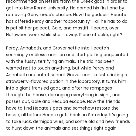
recommendation letters from the Greek gods in order to
get into New Rome University. He earned his first one by
retrieving Ganymede’s chalice. Now the goddess Hecate
has offered Percy another “opportunity”—all he has to do
is pet sit her polecat, Gale, and mastiff, Hecuba, over
Halloween week while she is away. Piece of cake, right?
Percy, Annabeth, and Grover settle into Hecate’s
seemingly endless mansion and start getting acquainted
with the fussy, terrifying animals. The trio has been
warned not to touch anything, but while Percy and
Annabeth are out at school, Grover can’t resist drinking a
strawberry-flavored potion in the laboratory. It turns him
into a giant frenzied goat, and after he rampages
through the house, damaging everything in sight, and
passes out, Gale and Hecuba escape. Now the friends
have to find Hecate’s pets and somehow restore the
house, all before Hecate gets back on Saturday. It’s going
to take luck, demigod wiles, and some old and new friends
to hunt down the animals and set things right again.