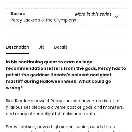
Series
More in this series
Percy Jackson & the Olympians
Description
Bio
Details
In his continuing quest to earn college
recommendation letters from the gods, Percy has to
pet sit the goddess Hecate's polecat and giant
mastiff during Halloween week. What could go
wrong?
Rick Riordan’s newest Percy Jackson adventure is full of
hilarious set pieces, a diverse cast of gods and monsters,
and many other delightful tricks and treats.
Percy Jackson, now a high school senior, needs three