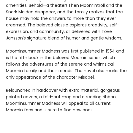
amenities. Behold—a theater! Then Moomintroll and the
Snork Maiden disappear, and the family realizes that the
house may hold the answers to more than they ever
dreamed. The beloved classic explores creativity, self-
expression, and community, all delivered with Tove
Jansson’s signature blend of humor and gentle wisdom.
Moominsummer Madness was first published in 1954 and
is the fifth book in the beloved Moomin series, which
follows the adventures of the serene and whimsical
Moomin family and their friends. The novel also marks the
only appearance of the character Misabel.
Relaunched in hardcover with extra material, gorgeous
painted covers, a fold-out map and a reading ribbon,
Moominsummer Madness will appeal to all current
Moomin fans and is sure to find new ones.