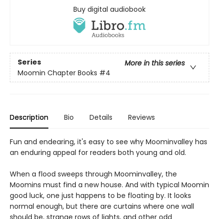
Buy digital audiobook
Series
More in this series
Moomin Chapter Books
#4
Description
Bio
Details
Reviews
Fun and endearing, it's easy to see why Moominvalley has
an enduring appeal for readers both young and old.
When a flood sweeps through Moominvalley, the
Moomins must find a new house. And with typical Moomin
good luck, one just happens to be floating by. It looks
normal enough, but there are curtains where one wall
should be, strange rows of lights, and other odd