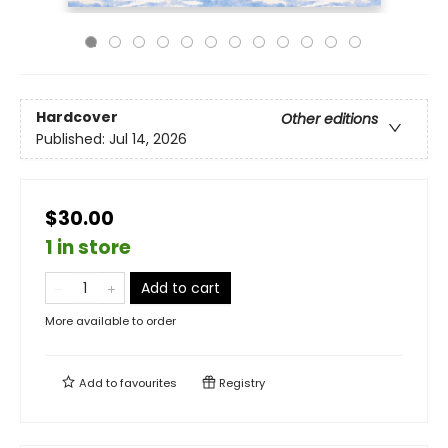
Hardcover
Other editions
Published:
Jul 14, 2026
$30.00
1 in store
Add to cart
More available to order
Add to
favourites
Registry