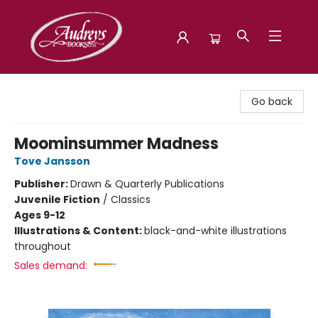
Audreys Books
Go back
Moominsummer Madness
Tove Jansson
Publisher:
Drawn & Quarterly Publications
Juvenile Fiction
/
Classics
Ages 9-12
Illustrations & Content:
black-and-white illustrations
throughout
Sales demand: