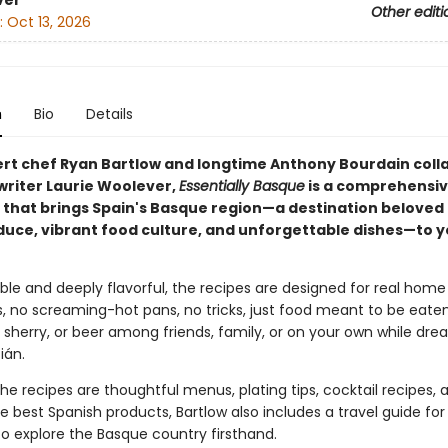
ver
Other editi
:
Oct 13, 2026
n
Bio
Details
rt chef Ryan Bartlow and longtime Anthony Bourdain coll
writer Laurie Woolever,
Essentially Basque
is a comprehensi
that brings Spain's Basque region—a destination beloved f
duce, vibrant food culture, and unforgettable dishes—to y
le and deeply flavorful, the recipes are designed for real home
 no screaming-hot pans, no tricks, just food meant to be eaten
, sherry, or beer among friends, family, or on your own while dre
ián.
he recipes are thoughtful menus, plating tips, cocktail recipes, 
e best Spanish products, Bartlow also includes a travel guide for
o explore the Basque country firsthand.