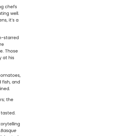
ng chefs
ting well.
s, it’s a
n-starred
re
ce. Those
 at his
 tomatoes,
 fish, and
ined.
rs; the
 tasted.
orytelling
y Basque