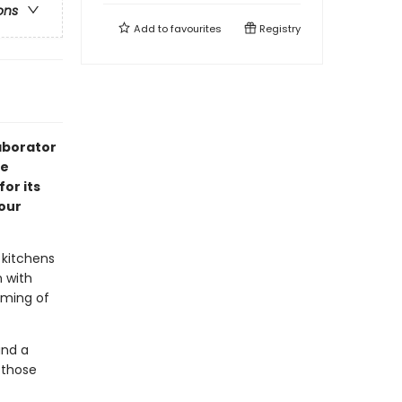
ons
Add to
favourites
Registry
aborator
ve
or its
our
 kitchens
 with
aming of
and a
 those