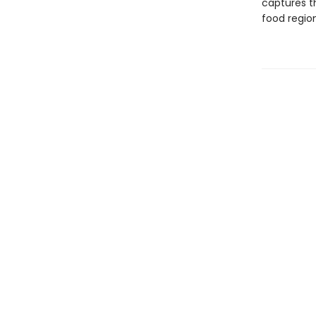
captures th
food regio