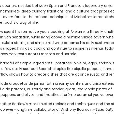
 country, nestled between Spain and France, is legendary amo
rant markets, deep culinary traditions, and a culture that prizes ea
 tavern fare to the refined techniques of Michelin-starred kitchen
 food is a way of life.
w spent his formative years cooking at Akelarre, a three Micheli
in San Sebastián, while living above a humble village tavern whe
 txuleta steaks, and simple red wine became his daily sustenan
s shaped him as a cook and continue to inspire his menus today
New York restaurants Ernesto’s and Bartolo.
 handful of simple ingredients—potatoes, olive oil, eggs, shrimp,
 a few easily sourced Spanish staples like piquillo peppers, tinned
rtlow shows how to create dishes that are at once rustic and ref
clude croquetas de jamón with creamy centers and crisp exterio
tilla de patatas, custardy and tender; gildas, the iconic pintxo of
peppers, and olives; and the silkiest crème caramel you’ve ever
ogether Bartlow’s most trusted recipes and techniques and the st
Woolever—longtime collaborator of Anthony Bourdain—
Essentiall