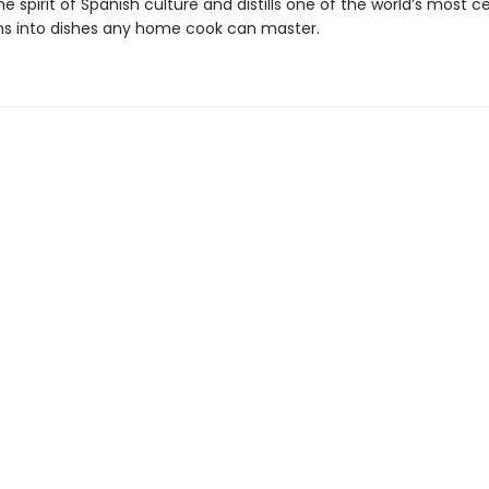
e spirit of Spanish culture and distills one of the world’s most c
ns into dishes any home cook can master.