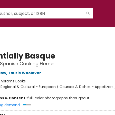
ntially Basque
g Spanish Cooking Home
low
,
Laurie Woolever
:
Abrams Books
/
Regional & Cultural - European / Courses & Dishes - Appetizers 
ons & Content:
full-color photographs throughout
ng demand: