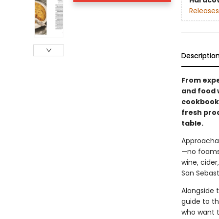
Hardco
Releases
Descriptio
From expe
and food 
cookbook 
fresh pro
table.
Approachab
—no foams,
wine, cider
San Sebast
Alongside t
guide to th
who want t