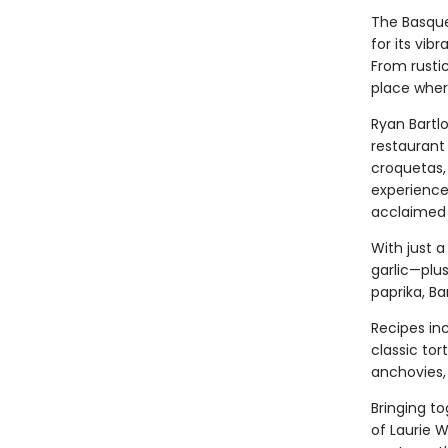
The Basque
for its vib
From rustic
place where
Ryan Bartlo
restaurant 
croquetas,
experience
acclaimed 
With just a
garlic—plus
paprika, Ba
Recipes in
classic tor
anchovies, 
Bringing t
of Laurie 