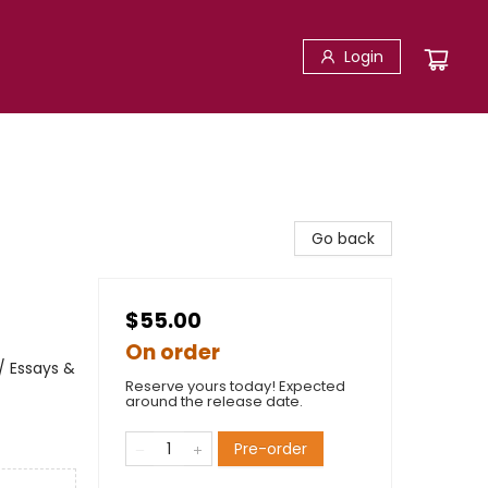
Login
Go back
$55.00
On order
/ Essays &
Reserve yours today! Expected
around the release date.
Pre-order