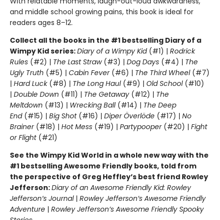
With relatable moments, laugh-out-loud awkwardness,
and middle school growing pains, this book is ideal for
readers ages 8–12.
Collect all the books in the #1 bestselling Diary of a
Wimpy Kid series:
Diary of a Wimpy Kid
(#1) |
Rodrick
Rules
(#2) |
The Last Straw
(#3) |
Dog Days
(#4) |
The
Ugly Truth
(#5) |
Cabin Fever
(#6) |
The Third Wheel
(#7)
|
Hard Luck
(#8) |
The Long Haul
(#9) |
Old School
(#10)
|
Double Down
(#11) |
The Getaway
(#12) |
The
Meltdown
(#13) |
Wrecking Ball
(#14) |
The Deep
End
(#15) |
Big Shot
(#16) |
Diper Överlöde
(#17) |
No
Brainer
(#18) |
Hot Mess
(#19) |
Partypooper
(#20) |
Fight
or Flight
(#21)
See the Wimpy Kid World in a whole new way with the
#1 bestselling Awesome Friendly books, told from
the perspective of Greg Heffley’s best friend Rowley
Jefferson:
Diary of an Awesome Friendly Kid: Rowley
Jefferson’s Journal
|
Rowley Jefferson’s Awesome Friendly
Adventure
|
Rowley Jefferson’s Awesome Friendly Spooky
Stories