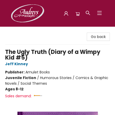
Audreys Books
Go back
The Ugly Truth (Diary of a Wimpy
Kid #5)
Jeff Kinney
Publisher:
Amulet Books
Juvenile Fiction
/
Humorous Stories / Comics & Graphic
Novels / Social Themes
Ages 8-12
Sales demand: