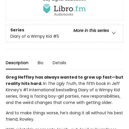
Series
More in this series
Diary of a Wimpy Kid
#5
Description
Bio
Details
Greg Heffley has always wanted to grow up fast—but
reality hits hard.
In
The Ugly Truth
, the fifth book in Jeff
Kinney’s #1 international bestselling Diary of a Wimpy Kid
series, Greg is facing boy-girl parties, new responsibilities,
and the weird changes that come with getting older.
And to make things worse, he’s doing it all without his best
friend, Rowley.