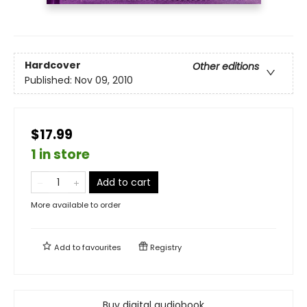
Hardcover
Other editions
Published:
Nov 09, 2010
$17.99
1 in store
Add to cart
More available to order
Add to
favourites
Registry
Buy digital audiobook