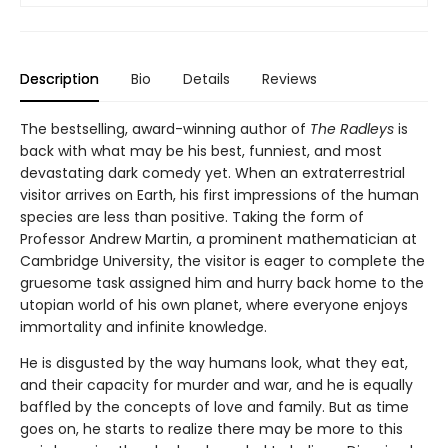
Description
Bio
Details
Reviews
The bestselling, award-winning author of
The Radleys
is
back with what may be his best, funniest, and most
devastating dark comedy yet. When an extraterrestrial
visitor arrives on Earth, his first impressions of the human
species are less than positive. Taking the form of
Professor Andrew Martin, a prominent mathematician at
Cambridge University, the visitor is eager to complete the
gruesome task assigned him and hurry back home to the
utopian world of his own planet, where everyone enjoys
immortality and infinite knowledge.
He is disgusted by the way humans look, what they eat,
and their capacity for murder and war, and he is equally
baffled by the concepts of love and family. But as time
goes on, he starts to realize there may be more to this