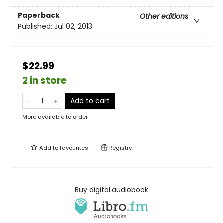
Paperback
Other editions
Published:
Jul 02, 2013
$22.99
2 in store
Add to cart
More available to order
Add to
favourites
Registry
Buy digital audiobook