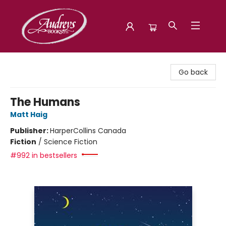
Audreys Books
Go back
The Humans
Matt Haig
Publisher:
HarperCollins Canada
Fiction
/
Science Fiction
#992 in bestsellers