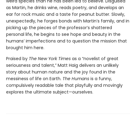
weird species than he has been led to believe. Disguised
as Martin, he drinks wine, reads poetry, and develops an
ear for rock music and a taste for peanut butter. Slowly,
unexpectedly, he forges bonds with Martin’s family, and in
picking up the pieces of the professor’s shattered
personal life, he begins to see hope and beauty in the
humans’ imperfections and to question the mission that
brought him here.
Praised by
The New York Times
as a “novelist of great
seriousness and talent,” Matt Haig delivers an unlikely
story about human nature and the joy found in the
messiness of life on Earth.
The Humans
is a funny,
compulsively readable tale that playfully and movingly
explores the ultimate subject—ourselves.