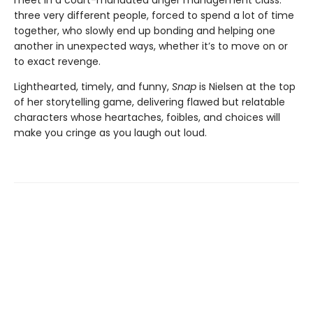
meet in a court-mandated anger management class:
three very different people, forced to spend a lot of time
together, who slowly end up bonding and helping one
another in unexpected ways, whether it’s to move on or
to exact revenge.
Lighthearted, timely, and funny,
Snap
is Nielsen at the top
of her storytelling game, delivering flawed but relatable
characters whose heartaches, foibles, and choices will
make you cringe as you laugh out loud.