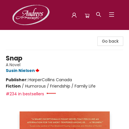
Audreys Books
Go back
Snap
A Novel
Susin Nielsen
Publisher:
HarperCollins Canada
Fiction
/
Humorous / Friendship / Family Life
#234 in bestsellers