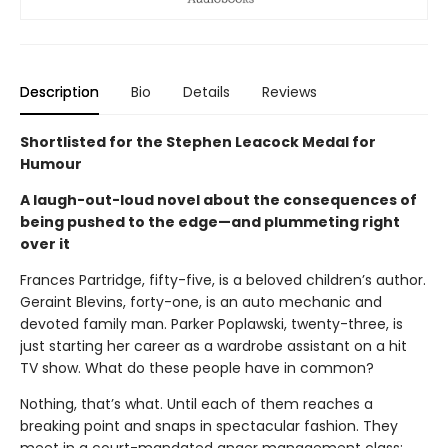
Description
Bio
Details
Reviews
Shortlisted for the Stephen Leacock Medal for
Humour
A laugh-out-loud novel about the consequences of
being pushed to the edge—and plummeting right
over it
Frances Partridge, fifty-five, is a beloved children’s author.
Geraint Blevins, forty-one, is an auto mechanic and
devoted family man. Parker Poplawski, twenty-three, is
just starting her career as a wardrobe assistant on a hit
TV show. What do these people have in common?
Nothing, that’s what. Until each of them reaches a
breaking point and snaps in spectacular fashion. They