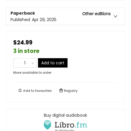
Paperback
Other editions
Published:
Apr 29, 2025
$24.99
3 in store
Add to cart
More available to order
Add to
favourites
Registry
Buy digital audiobook