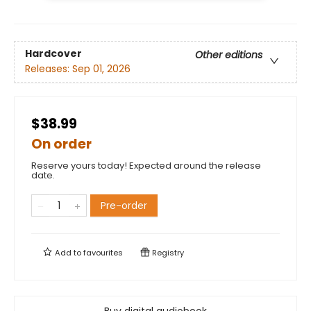
Hardcover
Other editions
Releases:
Sep 01, 2026
$38.99
On order
Reserve yours today! Expected around the release
date.
Pre-order
Add to
favourites
Registry
Buy digital audiobook