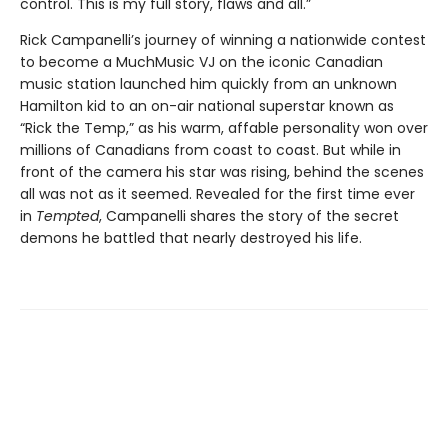
control. This is my full story, flaws and all.”
Rick Campanelli’s journey of winning a nationwide contest
to become a MuchMusic VJ on the iconic Canadian
music station launched him quickly from an unknown
Hamilton kid to an on-air national superstar known as
“Rick the Temp,” as his warm, affable personality won over
millions of Canadians from coast to coast. But while in
front of the camera his star was rising, behind the scenes
all was not as it seemed. Revealed for the first time ever
in
Tempted
, Campanelli shares the story of the secret
demons he battled that nearly destroyed his life.