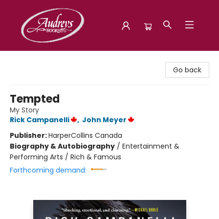
Audreys Books
Go back
Tempted
My Story
Rick Campanelli
,
John Meyer
Publisher:
HarperCollins Canada
Biography & Autobiography
/
Entertainment &
Performing Arts / Rich & Famous
Forthcoming demand: