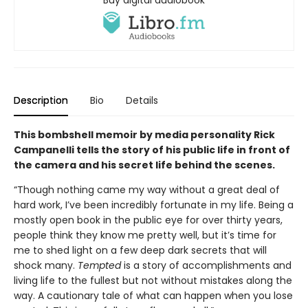
Description
Bio
Details
This bombshell memoir by media personality Rick
Campanelli tells the story of his public life in front of
the camera and his secret life behind the scenes.
“Though nothing came my way without a great deal of
hard work, I’ve been incredibly fortunate in my life. Being a
mostly open book in the public eye for over thirty years,
people think they know me pretty well, but it’s time for
me to shed light on a few deep dark secrets that will
shock many.
Tempted
is a story of accomplishments and
living life to the fullest but not without mistakes along the
way. A cautionary tale of what can happen when you lose