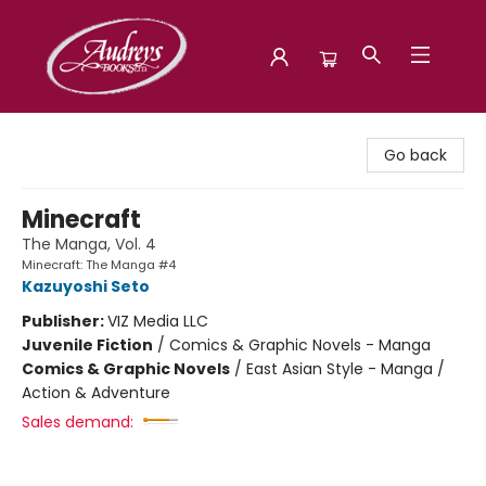
Audreys Books
Go back
Minecraft
The Manga, Vol. 4
Minecraft: The Manga #4
Kazuyoshi Seto
Publisher:
VIZ Media LLC
Juvenile Fiction
/
Comics & Graphic Novels - Manga
Comics & Graphic Novels
/
East Asian Style - Manga /
Action & Adventure
Sales demand: