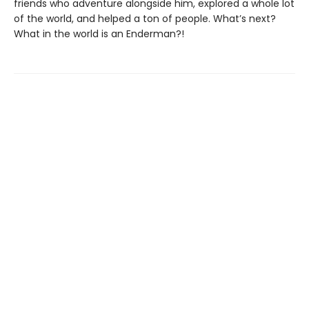
friends who adventure alongside him, explored a whole lot
of the world, and helped a ton of people. What’s next?
What in the world is an Enderman?!