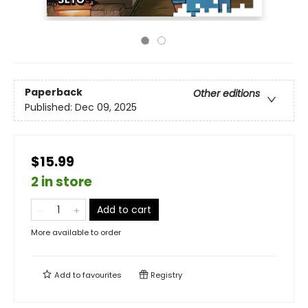
Paperback
Other editions
Published:
Dec 09, 2025
$15.99
2 in store
Add to cart
More available to order
Add to
favourites
Registry