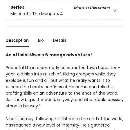
Series
More in this series
Minecraft: The Manga
#4
Description
Bio
Details
An official
Minecraft
manga adventure!
Peaceful life in a perfectly constructed town bores ten-
year-old Nico into mischief. Riding creepers while they
explode is fun and all, but what he really wants is to
escape the blocky confines of his home and take his
crafting skills on an adventure to the ends of the world.
Just how big is the world, anyway, and what could possibly
stand in his way?
Nico’s journey, following his father to the end of the world,
has reached a new level of intensity! He’s gathered