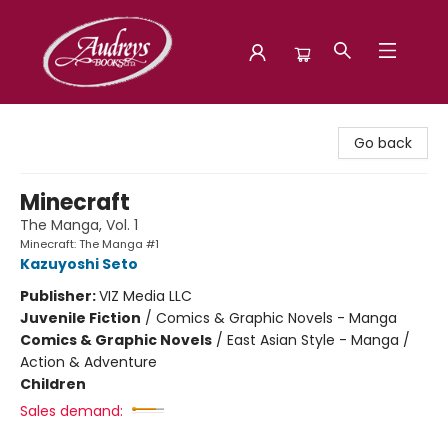
Audreys Books
Go back
Minecraft
The Manga, Vol. 1
Minecraft: The Manga #1
Kazuyoshi Seto
Publisher:
VIZ Media LLC
Juvenile Fiction
/
Comics & Graphic Novels - Manga
Comics & Graphic Novels
/
East Asian Style - Manga /
Action & Adventure
Children
Sales demand: