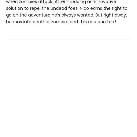
when zombies attack! After modding an innovative
solution to repel the undead foes, Nico earns the right to
go on the adventure he’s always wanted. But right away,
he runs into another zombie…and this one can talk!