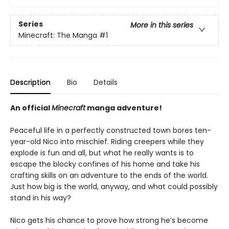
Series
More in this series
Minecraft: The Manga
#1
Description
Bio
Details
An official
Minecraft
manga adventure!
Peaceful life in a perfectly constructed town bores ten-
year-old Nico into mischief. Riding creepers while they
explode is fun and all, but what he really wants is to
escape the blocky confines of his home and take his
crafting skills on an adventure to the ends of the world.
Just how big is the world, anyway, and what could possibly
stand in his way?
Nico gets his chance to prove how strong he’s become