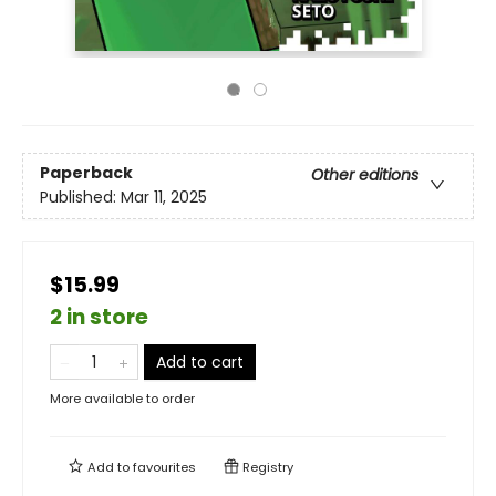
Paperback
Other editions
Published:
Mar 11, 2025
$15.99
2 in store
Add to cart
More available to order
Add to
favourites
Registry