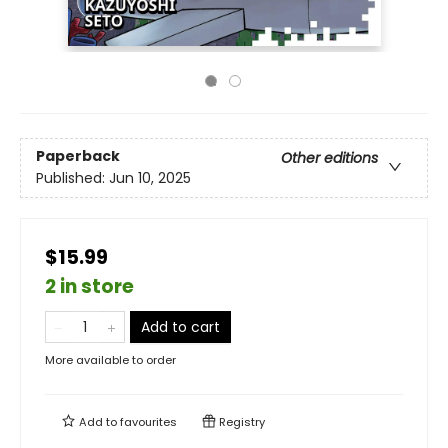
Paperback
Other editions
Published:
Jun 10, 2025
$15.99
2 in store
Add to cart
More available to order
Add to
favourites
Registry