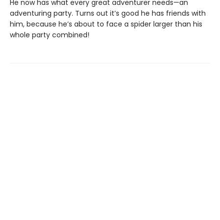
He now has what every great adventurer needs—an
adventuring party. Turns out it’s good he has friends with
him, because he’s about to face a spider larger than his
whole party combined!