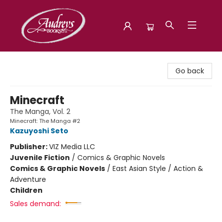
Audreys Books
Go back
Minecraft
The Manga, Vol. 2
Minecraft: The Manga #2
Kazuyoshi Seto
Publisher:
VIZ Media LLC
Juvenile Fiction
/
Comics & Graphic Novels
Comics & Graphic Novels
/
East Asian Style / Action &
Adventure
Children
Sales demand: