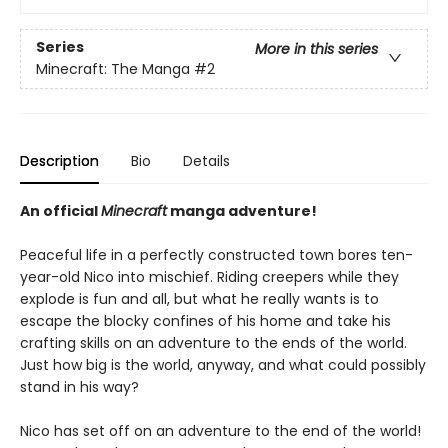
Series
More in this series
Minecraft: The Manga
#2
Description
Bio
Details
An official
Minecraft
manga adventure!
Peaceful life in a perfectly constructed town bores ten-
year-old Nico into mischief. Riding creepers while they
explode is fun and all, but what he really wants is to
escape the blocky confines of his home and take his
crafting skills on an adventure to the ends of the world.
Just how big is the world, anyway, and what could possibly
stand in his way?
Nico has set off on an adventure to the end of the world!