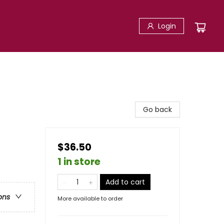
Login
Go back
$36.50
1 in store
Add to cart
ons
More available to order