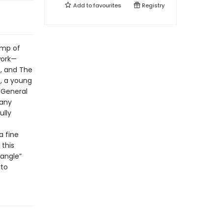
Add to
favourites
Registry
amp of
work—
e, and The
s, a young
 General
many
ully
a fine
 this
 angle”
rto