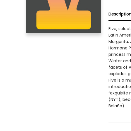
Descriptio
Five, sele
Latin Amer
Margarita:
Hormone Pil
princess m
Winter and 
facets of A
explodes g
Five is a m
introductio
“exquisite 
(NYT); bec
Bolaño).