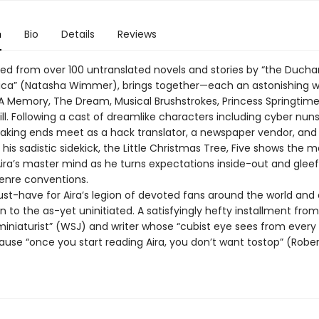
n
Bio
Details
Reviews
cted from over 100 untranslated novels and stories by “the Duch
ica” (Natasha Wimmer), brings together—each an astonishing 
 A Memory, The Dream, Musical Brushstrokes, Princess Springtim
l. Following a cast of dreamlike characters including cyber nun
aking ends meet as a hack translator, a newspaper vendor, and
his sadistic sidekick, the Little Christmas Tree, Five shows the 
ira’s master mind as he turns expectations inside-out and gleef
enre conventions.
ust-have for Aira’s legion of devoted fans around the world and 
n to the as-yet uninitiated. A satisfyingly hefty installment from
miniaturist” (WSJ) and writer whose “cubist eye sees from every
ause “once you start reading Aira, you don’t want tostop” (Robe