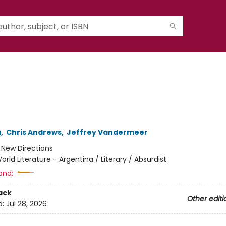
a
,
Chris Andrews
,
Jeffrey Vandermeer
:
New Directions
orld Literature - Argentina / Literary / Absurdist
and:
ack
Other editi
d:
Jul 28, 2026