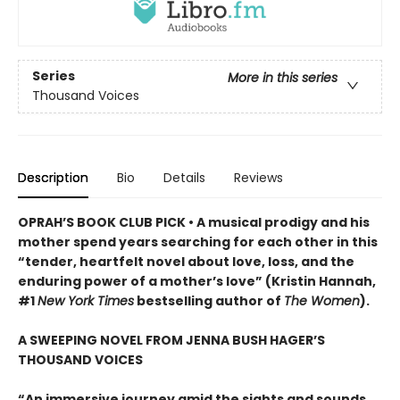
Series
More in this series
Thousand Voices
Description
Bio
Details
Reviews
OPRAH’S BOOK CLUB PICK • A musical prodigy and his
mother spend years searching for each other in this
“tender, heartfelt novel about love, loss, and the
enduring power of a mother’s love” (Kristin Hannah,
#1
New York Times
bestselling author of
The Women
).
A SWEEPING NOVEL FROM JENNA BUSH HAGER’S
THOUSAND VOICES
“An immersive journey amid the sights and sounds