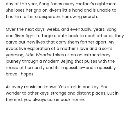
day of the year, Song faces every mother’s nightmare:
She loses her grip on River’s little hand and is unable to
find him after a desperate, harrowing search.
Over the next days, weeks, and eventually, years, Song
and River fight to forge a path back to each other as they
carve out new lives that carry them farther apart. An
evocative exploration of a mother’s love and a son’s
yearning,
Little Wonder
takes us on an extraordinary
journey through a modern Beijing that pulses with the
music of humanity and its impossible—and impossibly
brave—hopes.
As every musician knows: You start in one key. You
wander to other keys, strange and distant places. But in
the end, you always come back home.