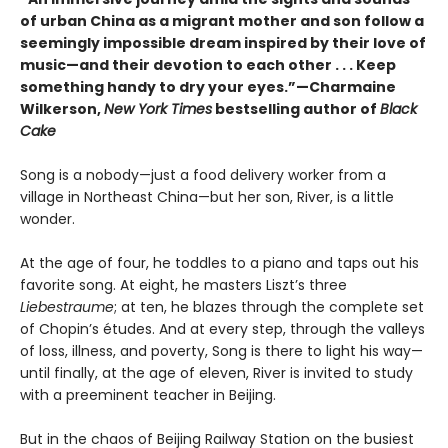
of urban China as a migrant mother and son follow a
seemingly impossible dream inspired by their love of
music—and their devotion to each other . . . Keep
something handy to dry your eyes.”—Charmaine
Wilkerson,
New York Times
bestselling author of
Black
Cake
Song is a nobody—just a food delivery worker from a
village in Northeast China—but her son, River, is a little
wonder.
At the age of four, he toddles to a piano and taps out his
favorite song. At eight, he masters Liszt’s three
Liebestraume
; at ten, he blazes through the complete set
of Chopin’s études. And at every step, through the valleys
of loss, illness, and poverty, Song is there to light his way—
until finally, at the age of eleven, River is invited to study
with a preeminent teacher in Beijing.
But in the chaos of Beijing Railway Station on the busiest