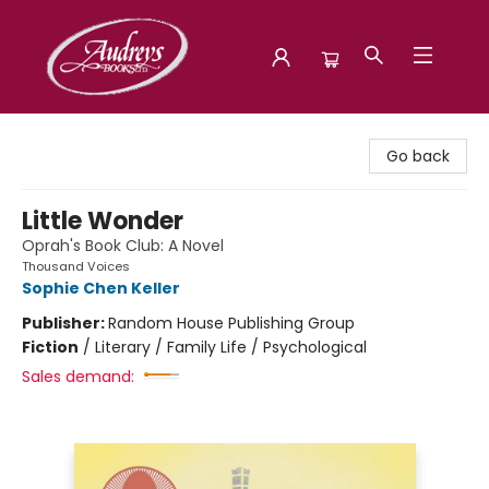
Audreys Books
Go back
Little Wonder
Oprah's Book Club: A Novel
Thousand Voices
Sophie Chen Keller
Publisher:
Random House Publishing Group
Fiction
/
Literary / Family Life / Psychological
Sales demand: