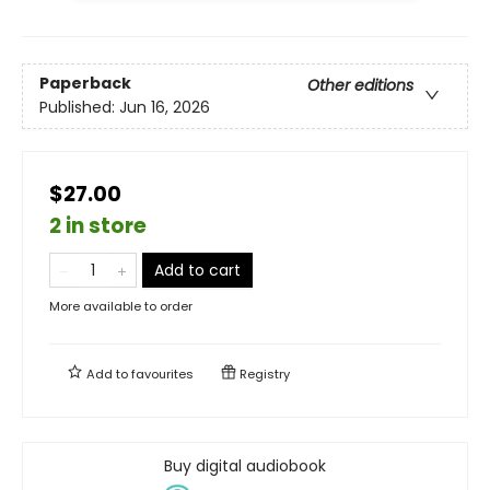
Paperback
Other editions
Published:
Jun 16, 2026
$27.00
2 in store
Add to cart
More available to order
Add to
favourites
Registry
Buy digital audiobook