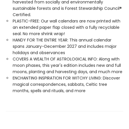
harvested from socially and environmentally
sustainable forests and is Forest Stewardship Council®
Certified.
PLASTIC-FREE: Our wall calendars are now printed with
an extended paper flap closed with a fully recyclable
seal. No more shrink wrap!
HANDY FOR THE ENTIRE YEAR: This annual calendar
spans January–December 2027 and includes major
holidays and observances
COVERS A WEALTH OF ASTROLOGICAL INFO: Along with
moon phases, this year's edition includes new and full
moons, planting and harvesting days, and much more
ENCHANTING INSPIRATION FOR WITCHY LIVING: Discover
magical correspondences, sabbats, Celtic tree
months, spells and rituals, and more