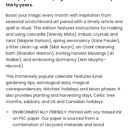
thirty years.
Boost your magic every month with inspiration from
seasonal scratchboard art paired with a timely article and
spell or ritual. This edition features instructions for making
and using cascarilla (Wendy Mata), Imbolc crystals and
tarot (Majorie Gatson), spring aeromancy (Kate Freuler),
a litter clean-up walk (Mat Auryn), an Ozark cleansing
bath (Brandon Weston), inviting harvest blessings (JD
Walker), and embracing dormancy (Arin Murphy-
Hiscock).
This immensely popular calendar features lunar
gardening tips, astrological data, magical
correspondences, Witches' holidays, and Moon phases. It
also provides planting and harvesting days, Celtic tree
months, sabbats, and US and Canadian holidays.
ENVIRONMENTALLY FRIENDLY: Printed with soy-based ink
on FSC paper. Our paper is sourced from a
combination of recycled materials and wood