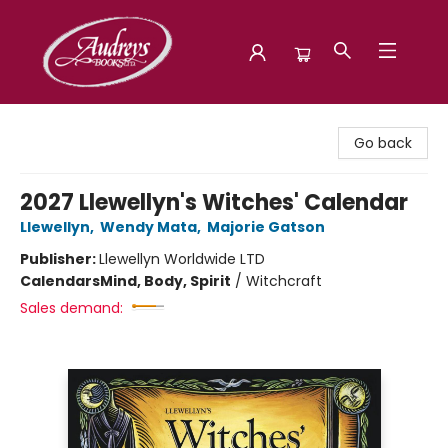
Audreys Books
Go back
2027 Llewellyn's Witches' Calendar
Llewellyn
,
Wendy Mata
,
Majorie Gatson
Publisher:
Llewellyn Worldwide LTD
Calendars
Mind, Body, Spirit
/
Witchcraft
Sales demand: