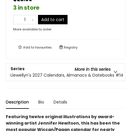
3 in store
Add to cart
More available to order
Add to
favourites
Registry
Series
More in this series
Llewellyn's 2027 Calendars, Almanacs & Datebooks
#14
Description
Bio
Details
Featuring twelve original illustrations by award-
winning artist Jennifer Hewitson, this has been the
most popular Wiccan/Pagan calendar for nearly