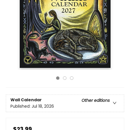
Wall Calendar
Other editions
Published:
Jul 18, 2026
$23.99