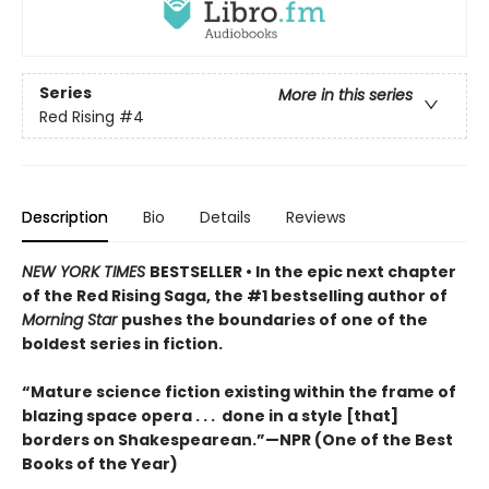
Series
More in this series
Red Rising
#4
Description
Bio
Details
Reviews
NEW YORK TIMES
BESTSELLER • In the epic next chapter
of the Red Rising Saga, the #1 bestselling author of
Morning Star
pushes the boundaries of one of the
boldest series in fiction.
“Mature science fiction existing within the frame of
blazing space opera . . . done in a style [that]
borders on Shakespearean.”—NPR (One of the Best
Books of the Year)