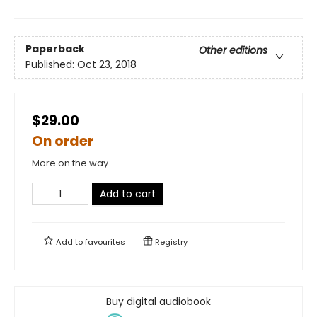
Paperback
Other editions
Published:
Oct 23, 2018
$29.00
On order
More on the way
Add to cart
Add to
favourites
Registry
Buy digital audiobook