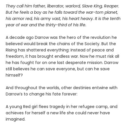
They call him father, liberator, warlord, Slave King, Reaper.
But he feels a boy as he falls toward the war-torn planet,
his armor red, his army vast, his heart heavy. It is the tenth
year of war and the thirty-third of his life.
A decade ago Darrow was the hero of the revolution he
believed would break the chains of the Society. But the
Rising has shattered everything: Instead of peace and
freedom, it has brought endless war. Now he must risk all
he has fought for on one last desperate mission. Darrow
still believes he can save everyone, but can he save
himself?
And throughout the worlds, other destinies entwine with
Darrow’s to change his fate forever:
A young Red girl flees tragedy in her refugee camp, and
achieves for herself a new life she could never have
imagined.