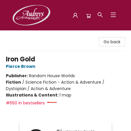
Audreys Books
Go back
Iron Gold
Pierce Brown
Publisher:
Random House Worlds
Fiction
/
Science Fiction - Action & Adventure /
Dystopian / Action & Adventure
Illustrations & Content:
1 map
#650 in bestsellers