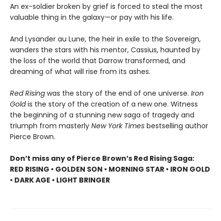
An ex-soldier broken by grief is forced to steal the most
valuable thing in the galaxy—or pay with his life.
And Lysander au Lune, the heir in exile to the Sovereign,
wanders the stars with his mentor, Cassius, haunted by
the loss of the world that Darrow transformed, and
dreaming of what will rise from its ashes.
Red Rising
was the story of the end of one universe.
Iron
Gold
is the story of the creation of a new one. Witness
the beginning of a stunning new saga of tragedy and
triumph from masterly
New York Times
bestselling author
Pierce Brown.
Don’t miss any of Pierce Brown’s Red Rising Saga:
RED RISING • GOLDEN SON • MORNING STAR • IRON GOLD
• DARK AGE • LIGHT BRINGER