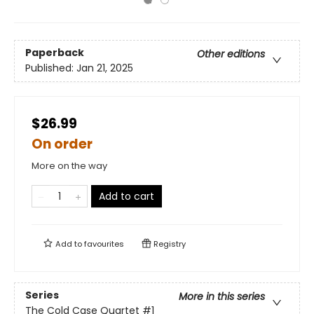
Paperback
Other editions
Published:
Jan 21, 2025
$26.99
On order
More on the way
Add to cart
Add to
favourites
Registry
Series
More in this series
The Cold Case Quartet
#1