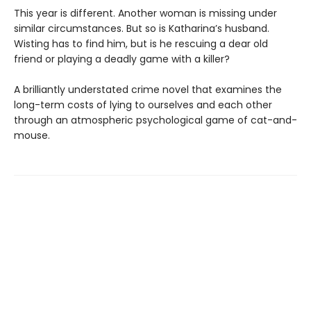
This year is different. Another woman is missing under
similar circumstances. But so is Katharina’s husband.
Wisting has to find him, but is he rescuing a dear old
friend or playing a deadly game with a killer?
A brilliantly understated crime novel that examines the
long-term costs of lying to ourselves and each other
through an atmospheric psychological game of cat-and-
mouse.