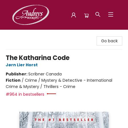
Audreys Books
Go back
The Katharina Code
Jørn Lier Horst
Publisher:
Scribner Canada
Fiction
/
Crime / Mystery & Detective - International
Crime & Mystery / Thrillers - Crime
#964 in bestsellers