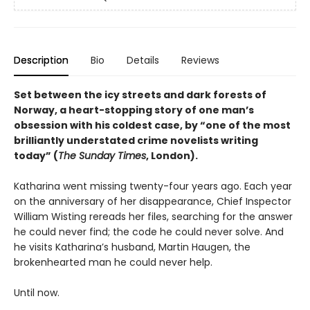
Description
Bio
Details
Reviews
Set between the icy streets and dark forests of
Norway, a heart-stopping story of one man’s
obsession with his coldest case, by “one of the most
brilliantly understated crime novelists writing
today” (
The Sunday Times
, London).
Katharina went missing twenty-four years ago. Each year
on the anniversary of her disappearance, Chief Inspector
William Wisting rereads her files, searching for the answer
he could never find; the code he could never solve. And
he visits Katharina’s husband, Martin Haugen, the
brokenhearted man he could never help.
Until now.