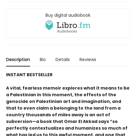
Buy digital audiobook
Description
Bio
Details
Reviews
INSTANT BESTSELLER
A vital, fearless memoir explores what it means to be
a Palestinian in this moment, the effects of the
genocide on Palestinian art and imagination, and
that to even claim a belonging to the land from a
country thousands of miles away is an act of
subversion—a book that Omar El Akkad says “so
perfectly contextualizes and humanizes so much of
what has led us to this awful moment, and one that