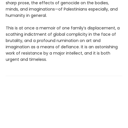
sharp prose, the effects of genocide on the bodies,
minds, and imaginations—of Palestinians especially, and
humanity in general.
This is at once a memoir of one family’s displacement, a
scathing indictment of global complicity in the face of
brutality, and a profound rumination on art and
imagination as a means of defiance. It is an astonishing
work of resistance by a major intellect, and it is both
urgent and timeless.