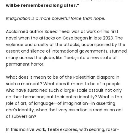
will be remembered long after.”
Imagination is a more powerful force than hope.
Acclaimed author Saeed Teebi was at work on his first
novel when the attacks on Gaza began in late 2023. The
violence and cruelty of the attacks, accompanied by the
assent and silence of international governments, stunned
many across the globe, like Teebi, into a new state of
permanent horror.
What does it mean to be of the Palestinian diaspora in
such a moment? What does it mean to be of a people
who have sustained such a large-scale assault not only
on their homeland, but their entire identity? What is the
role of art, of language—of imagination—in asserting
one’s identity, when that very assertion is read as an act
of subversion?
In this incisive work, Teebi explores, with searing, razor-