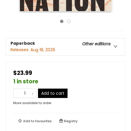
Paperback
Other editions
Releases:
Aug 18, 2026
$23.99
1 in store
Add to cart
More available to order
Add to
favourites
Registry