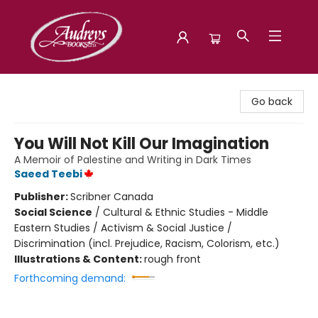
Audreys Books
Go back
You Will Not Kill Our Imagination
A Memoir of Palestine and Writing in Dark Times
Saeed Teebi
Publisher:
Scribner Canada
Social Science
/
Cultural & Ethnic Studies - Middle
Eastern Studies / Activism & Social Justice /
Discrimination (incl. Prejudice, Racism, Colorism, etc.)
Illustrations & Content:
rough front
Forthcoming demand: