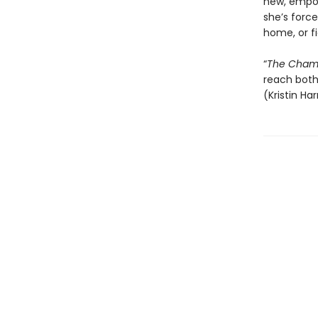
new, empow
she’s force
home, or f
“
The Champ
reach both 
(Kristin Ha