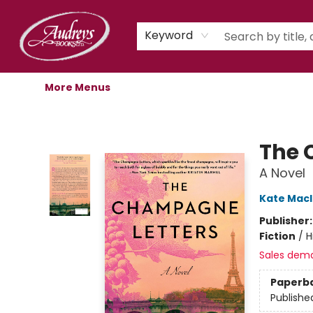
Home
Shop
Children's Store
Staff Picks
Gift Cards
Libro.fm Audiobooks
Book Clubs
Events
Podcast
About Us
Keyword
More Menus
Audreys Books
The 
A Novel
Kate Mac
Publisher
Fiction
/
H
Sales dem
Paperb
Publishe