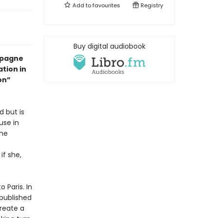
Add to
favourites
Registry
Buy digital audiobook
mpagne
ation in
on”
d but is
use in
the
if she,
 Paris. In
 published
reate a