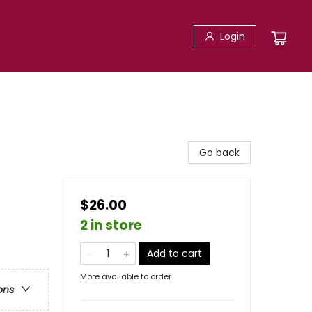
Login
Go back
$26.00
2 in store
Add to cart
More available to order
ons