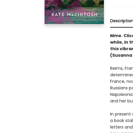
Descriptio
Mme. Clic
while, in 
this vibra
(Susanna 
Reims, Fran
determined
France, no
Russians p
Napoleonic 
and her bus
In present 
a book stal
letters an