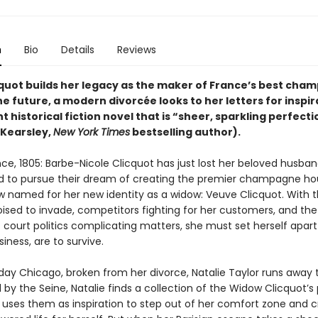
n
Bio
Details
Reviews
quot builds her legacy as the maker of France’s best cha
the future, a modern divorcée looks to her letters for inspir
nt historical fiction novel that is “sheer, sparkling perfecti
Kearsley,
New York Times
bestselling author).
ce, 1805: Barbe-Nicole Clicquot has just lost her beloved husban
 to pursue their dream of creating the premier champagne ho
w named for her new identity as a widow: Veuve Clicquot. With 
oised to invade, competitors fighting for her customers, and the
court politics complicating matters, she must set herself apart 
iness, are to survive.
day Chicago, broken from her divorce, Natalie Taylor runs away to
l by the Seine, Natalie finds a collection of the Widow Clicquot’s
d uses them as inspiration to step out of her comfort zone and c