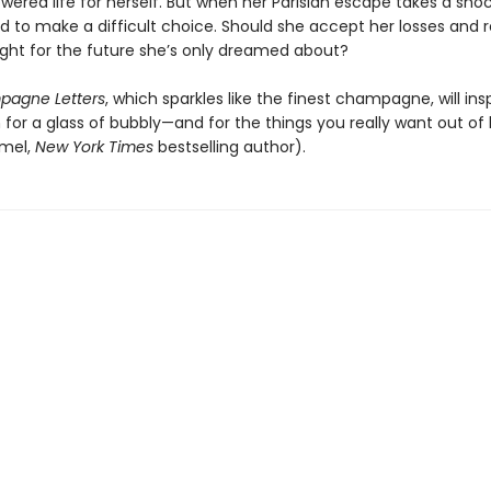
ered life for herself. But when her Parisian escape takes a shoc
d to make a difficult choice. Should she accept her losses and 
ight for the future she’s only dreamed about?
agne Letters
, which sparkles like the finest champagne, will ins
for a glass of bubbly—and for the things you really want out of l
rmel,
New York Times
bestselling author).