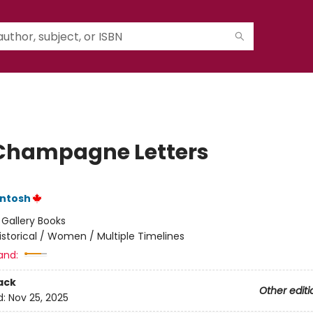
Champagne Letters
Intosh
:
Gallery Books
istorical / Women / Multiple Timelines
and:
ack
Other editi
d:
Nov 25, 2025