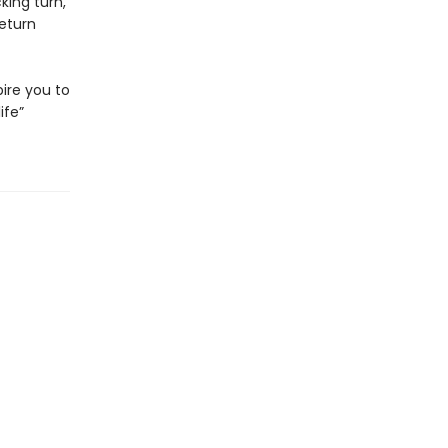
king turn,
return
pire you to
ife”