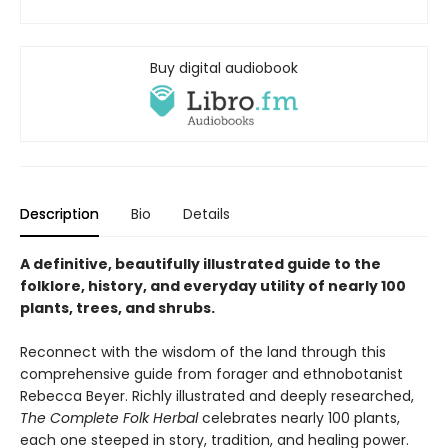
Buy digital audiobook
Description
Bio
Details
A definitive, beautifully illustrated guide to the
folklore, history, and everyday utility of nearly 100
plants, trees, and shrubs.
Reconnect with the wisdom of the land through this
comprehensive guide from forager and ethnobotanist
Rebecca Beyer. Richly illustrated and deeply researched,
The Complete Folk Herbal
celebrates nearly 100 plants,
each one steeped in story, tradition, and healing power.