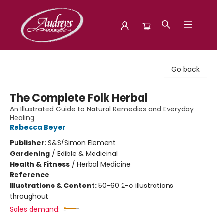
Audreys Books
Go back
The Complete Folk Herbal
An Illustrated Guide to Natural Remedies and Everyday
Healing
Rebecca Beyer
Publisher:
S&S/Simon Element
Gardening
/
Edible & Medicinal
Health & Fitness
/
Herbal Medicine
Reference
Illustrations & Content:
50-60 2-c illustrations
throughout
Sales demand: