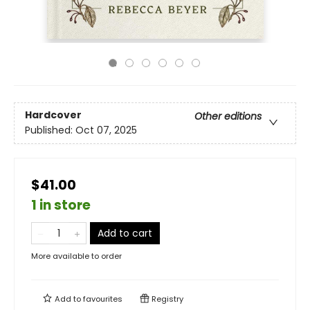
Hardcover
Other editions
Published:
Oct 07, 2025
$41.00
1 in store
Add to cart
More available to order
Add to
favourites
Registry