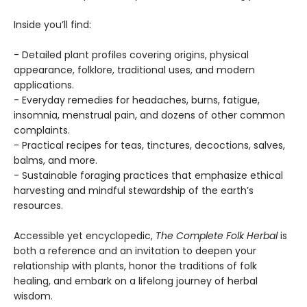
Inside you’ll find:
- Detailed plant profiles covering origins, physical
appearance, folklore, traditional uses, and modern
applications.
- Everyday remedies for headaches, burns, fatigue,
insomnia, menstrual pain, and dozens of other common
complaints.
- Practical recipes for teas, tinctures, decoctions, salves,
balms, and more.
- Sustainable foraging practices that emphasize ethical
harvesting and mindful stewardship of the earth’s
resources.
Accessible yet encyclopedic,
The Complete Folk Herbal
is
both a reference and an invitation to deepen your
relationship with plants, honor the traditions of folk
healing, and embark on a lifelong journey of herbal
wisdom.