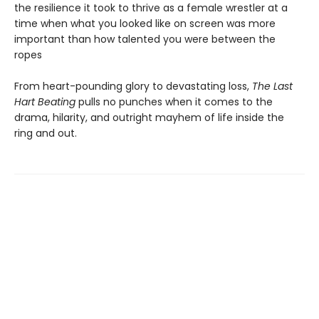
the resilience it took to thrive as a female wrestler at a
time when what you looked like on screen was more
important than how talented you were between the
ropes
From heart-pounding glory to devastating loss,
The Last
Hart Beating
pulls no punches when it comes to the
drama, hilarity, and outright mayhem of life inside the
ring and out.