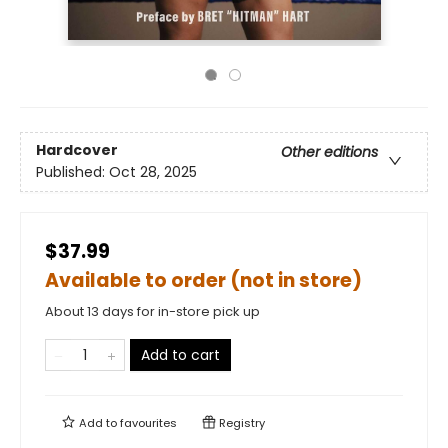
Hardcover
Other editions
Published:
Oct 28, 2025
$37.99
Available to order (not in store)
About 13 days for in-store pick up
Add to cart
Add to
favourites
Registry