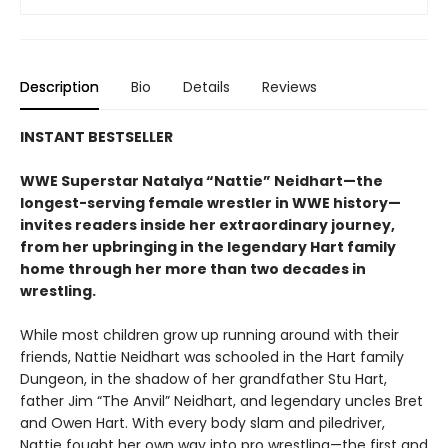
Description
Bio
Details
Reviews
INSTANT BESTSELLER
WWE Superstar Natalya “
Nattie”
Neidhart—the
longest-serving female wrestler in WWE history—
invites readers inside her extraordinary journey,
from her upbringing in the legendary Hart family
home through her more than two decades in
wrestling.
While most children grow up running around with their
friends, Nattie Neidhart was schooled in the Hart family
Dungeon, in the shadow of her grandfather Stu Hart,
father Jim “The Anvil” Neidhart, and legendary uncles Bret
and Owen Hart. With every body slam and piledriver,
Nattie fought her own way into pro wrestling—the first and