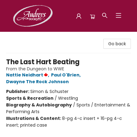
Audreys Books
Go back
The Last Hart Beating
From the Dungeon to WWE
Nattie Neidhart
,
Paul O'Brien
,
Dwayne The Rock Johnson
Publisher:
Simon & Schuster
Sports & Recreation
/
Wrestling
Biography & Autobiography
/
Sports / Entertainment &
Performing Arts
Illustrations & Content:
8-pg 4-c insert + 16-pg 4-c
insert; printed case