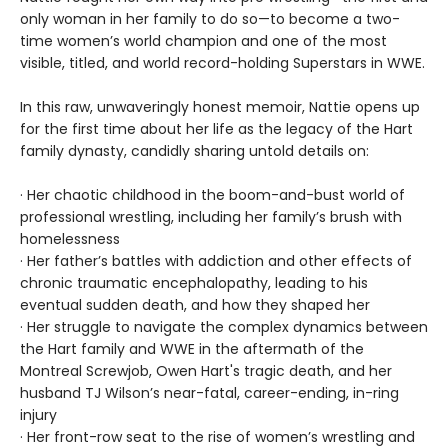
only woman in her family to do so—to become a two-
time women’s world champion and one of the most
visible, titled, and world record-holding Superstars in WWE.
In this raw, unwaveringly honest memoir, Nattie opens up
for the first time about her life as the legacy of the Hart
family dynasty, candidly sharing untold details on:
· Her chaotic childhood in the boom-and-bust world of
professional wrestling, including her family’s brush with
homelessness
· Her father’s battles with addiction and other effects of
chronic traumatic encephalopathy, leading to his
eventual sudden death, and how they shaped her
· Her struggle to navigate the complex dynamics between
the Hart family and WWE in the aftermath of the
Montreal Screwjob, Owen Hart's tragic death, and her
husband TJ Wilson’s near-fatal, career-ending, in-ring
injury
· Her front-row seat to the rise of women’s wrestling and