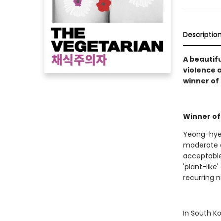
Descriptio
A beautifu
violence 
winner of 
Winner of
Yeong-hye 
moderate a
acceptable
'plant-lik
recurring 
In South K