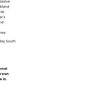
passive
 bland
rds
er's
and
ree.
day South
onal
orean
e in