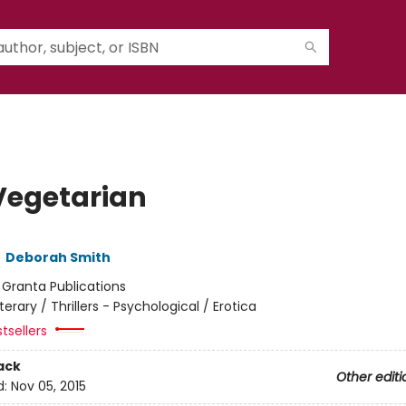
Vegetarian
,
Deborah Smith
:
Granta Publications
iterary / Thrillers - Psychological / Erotica
tsellers
ack
Other editi
d:
Nov 05, 2015