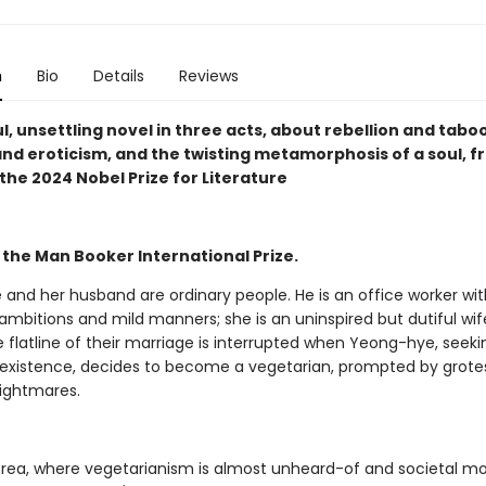
n
Bio
Details
Reviews
l, unsettling novel in three acts, about rebellion and taboo
and eroticism, and the twisting metamorphosis of a soul, f
the 2024 Nobel Prize for Literature
 the Man Booker International Prize.
and her husband are ordinary people. He is an office worker wit
mbitions and mild manners; she is an uninspired but dutiful wif
 flatline of their marriage is interrupted when Yeong-hye, seek
e' existence, decides to become a vegetarian, prompted by grot
nightmares.
orea, where vegetarianism is almost unheard-of and societal mo