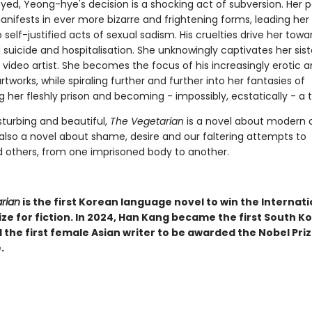
eyed, Yeong-hye's decision is a shocking act of subversion. Her 
anifests in ever more bizarre and frightening forms, leading her
self-justified acts of sexual sadism. His cruelties drive her towa
uicide and hospitalisation. She unknowingly captivates her sist
video artist. She becomes the focus of his increasingly erotic 
tworks, while spiraling further and further into her fantasies of
her fleshly prison and becoming - impossibly, ecstatically - a t
sturbing and beautiful,
The Vegetarian
is a novel about modern 
 also a novel about shame, desire and our faltering attempts to
 others, from one imprisoned body to another.
rian
is the first Korean language novel to win the Internati
ze for fiction. In 2024, Han Kang became the first South K
 the first female Asian writer to be awarded the Nobel Priz
.