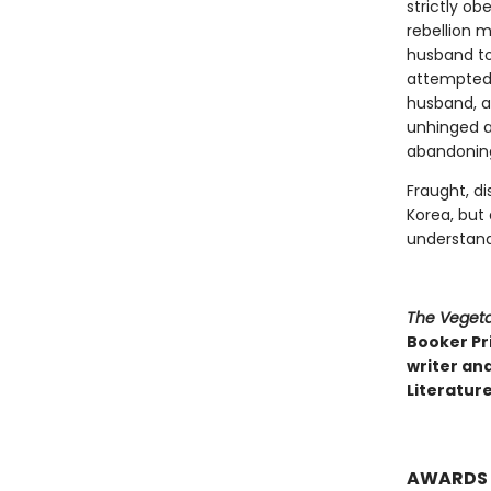
strictly ob
rebellion m
husband to 
attempted s
husband, a 
unhinged ar
abandoning 
Fraught, di
Korea, but
understand
The Vegeta
Booker Pri
writer and
Literature
AWARDS