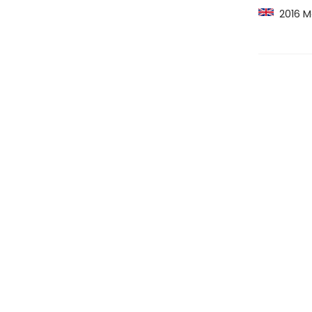
2016 Ma