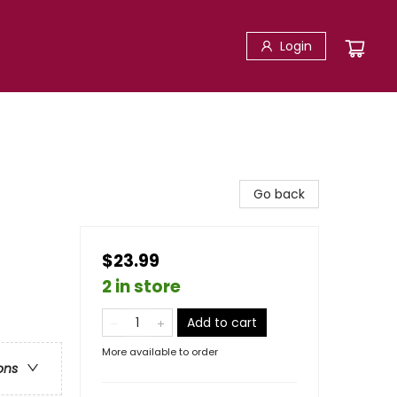
Login
Go back
$23.99
2 in store
Add to cart
More available to order
ons