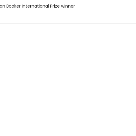
n Booker International Prize winner