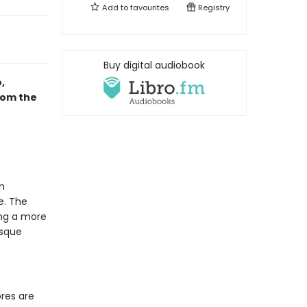
Add to
favourites
Registry
Buy digital audiobook
,
rom the
h
e. The
ing a more
esque
res are