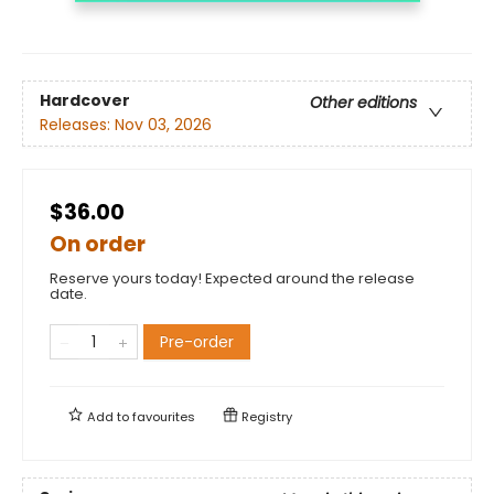
Hardcover
Other editions
Releases:
Nov 03, 2026
$36.00
On order
Reserve yours today! Expected around the release
date.
Pre-order
Add to
favourites
Registry