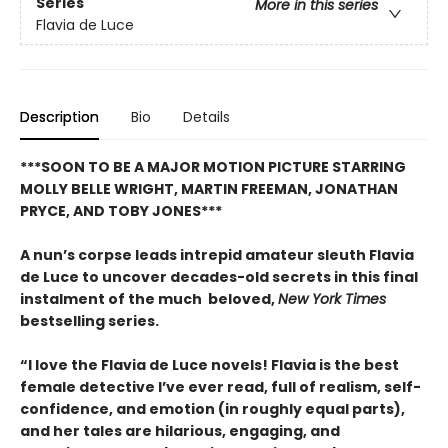
Series
More in this series
Flavia de Luce
Description
Bio
Details
***SOON TO BE A MAJOR MOTION PICTURE STARRING
MOLLY BELLE WRIGHT, MARTIN FREEMAN, JONATHAN
PRYCE, AND TOBY JONES***
A nun’s corpse leads intrepid amateur sleuth Flavia
de Luce to uncover decades-old secrets in this final
instalment of the much beloved,
New York Times
bestselling series.
“I love the Flavia de Luce novels! Flavia is the best
female detective I’ve ever read, full of realism, self-
confidence, and emotion (in roughly equal parts),
and her tales are hilarious, engaging, and