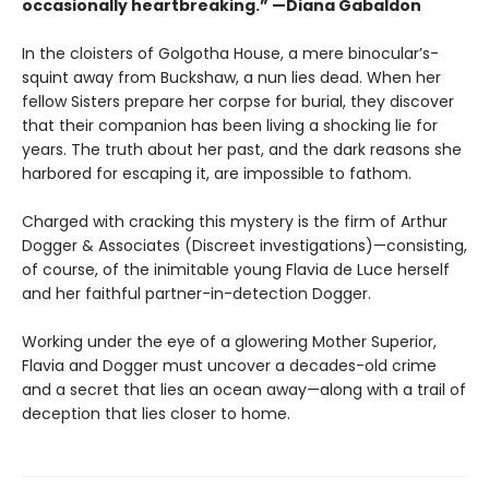
occasionally heartbreaking.” —Diana Gabaldon
In the cloisters of Golgotha House, a mere binocular’s-
squint away from Buckshaw, a nun lies dead. When her
fellow Sisters prepare her corpse for burial, they discover
that their companion has been living a shocking lie for
years. The truth about her past, and the dark reasons she
harbored for escaping it, are impossible to fathom.
Charged with cracking this mystery is the firm of Arthur
Dogger & Associates (Discreet investigations)—consisting,
of course, of the inimitable young Flavia de Luce herself
and her faithful partner-in-detection Dogger.
Working under the eye of a glowering Mother Superior,
Flavia and Dogger must uncover a decades-old crime
and a secret that lies an ocean away—along with a trail of
deception that lies closer to home.