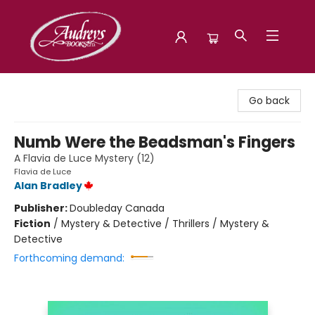
Audreys Books
Go back
Numb Were the Beadsman's Fingers
A Flavia de Luce Mystery (12)
Flavia de Luce
Alan Bradley
Publisher:
Doubleday Canada
Fiction
/
Mystery & Detective / Thrillers / Mystery &
Detective
Forthcoming demand: